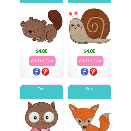
$
4.00
$
4.00
Owl
Fox