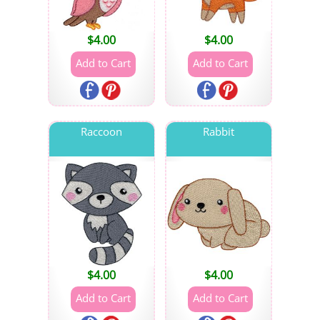
$
4.00
$
4.00
Raccoon
Rabbit
$
4.00
$
4.00