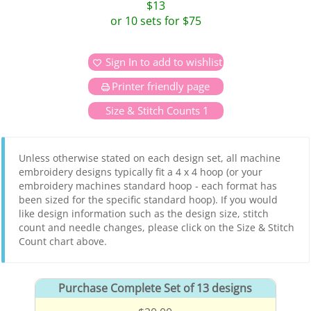
$13
or 10 sets for $75
Sign In to add to wishlist
Printer friendly page
Size & Stitch Counts 1
Unless otherwise stated on each design set, all machine
embroidery designs typically fit a 4 x 4 hoop (or your
embroidery machines standard hoop - each format has
been sized for the specific standard hoop). If you would
like design information such as the design size, stitch
count and needle changes, please click on the Size & Stitch
Count chart above.
Purchase Complete Set of 13 designs