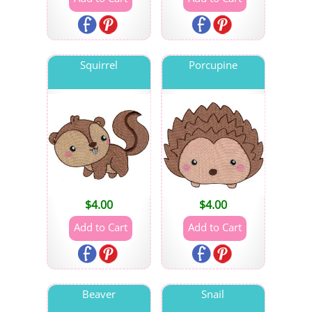
Squirrel
Porcupine
$
4.00
$
4.00
Beaver
Snail