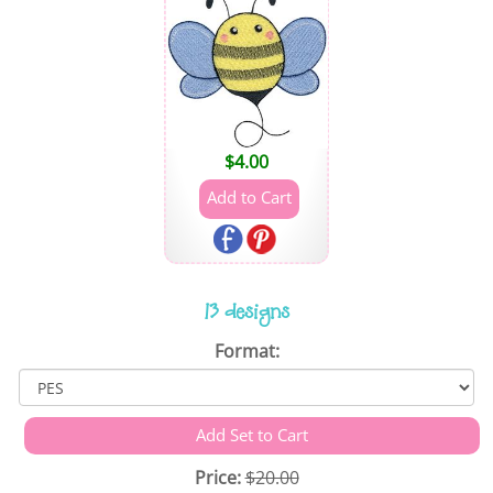
$
4.00
13 designs
Format:
Price:
$20.00