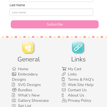
Last Name
General
Links
Home
My Cart
Embroidery
Links
Designs
Terms & FAQ’s
SVG Designs
Web Site Help
Bundles
Contact Us
What’s New
About Us
Gallery Showcase
Privacy Policy
Set List