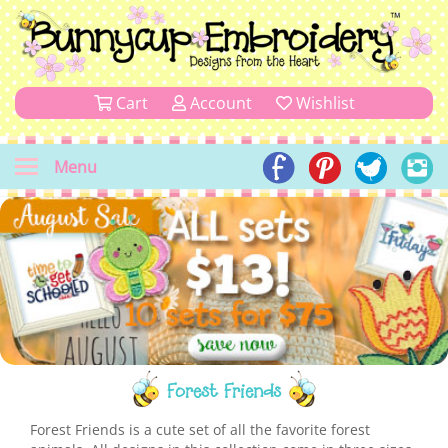
Cart
Account
Wishlist
Menu
Forest Friends
Forest Friends is a cute set of all the favorite forest