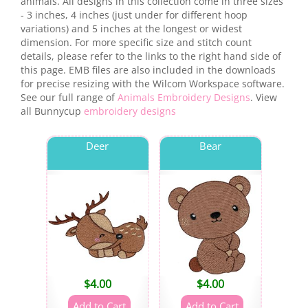
animals. All designs in this collection come in three sizes
- 3 inches, 4 inches (just under for different hoop
variations) and 5 inches at the longest or widest
dimension. For more specific size and stitch count
details, please refer to the links to the right hand side of
this page. EMB files are also included in the downloads
for precise resizing with the Wilcom Workspace software.
See our full range of
Animals Embroidery Designs
. View
all Bunnycup
embroidery designs
Deer
Bear
$
4.00
$
4.00