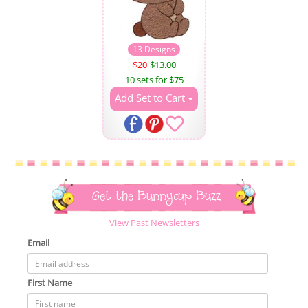
13 Designs
$20
$13.00
10 sets for $75
Add Set to Cart
Get the Bunnycup Buzz
View Past Newsletters
Email
First Name