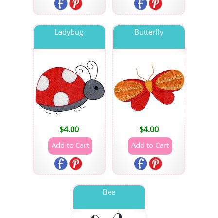
Ladybug
Butterfly
$
4.00
$
4.00
Bee