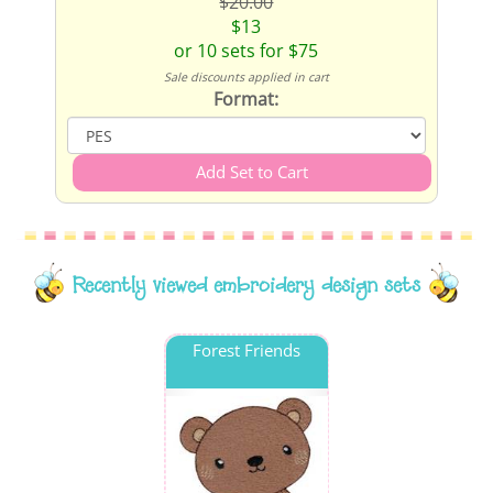
$20.00
$13
or 10 sets for $75
Sale discounts applied in cart
Format:
Recently viewed embroidery design sets
Forest Friends