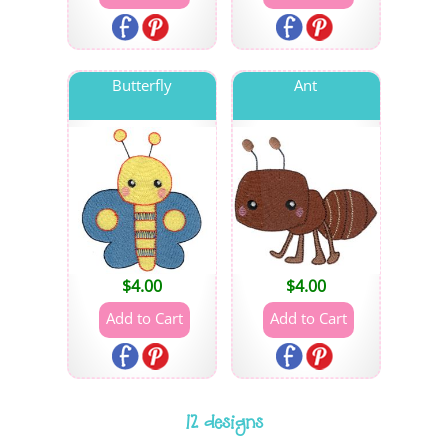
Butterfly
Ant
$
4.00
$
4.00
12 designs