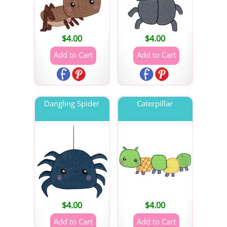
$
4.00
$
4.00
Dangling Spider
Caterpillar
$
4.00
$
4.00