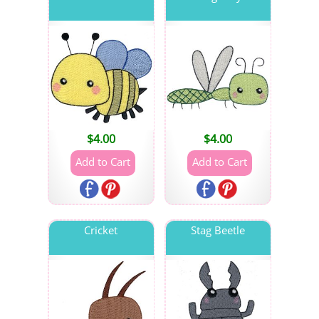
$
4.00
$
4.00
Cricket
Stag Beetle