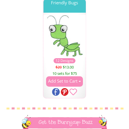
Friendly Bugs
12 Designs
$20
$13.00
10 sets for $75
Add Set to Cart
Get the Bunnycup Buzz