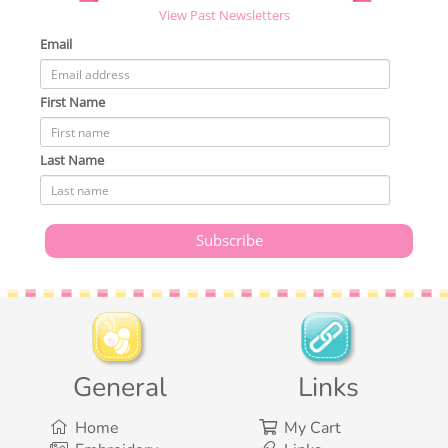
View Past Newsletters
Email
First Name
Last Name
General
Links
Home
My Cart