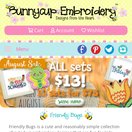
Cart
Account
Wishlist
Menu
Friendly Bugs
Friendly Bugs is a cute and reasonably simple collection