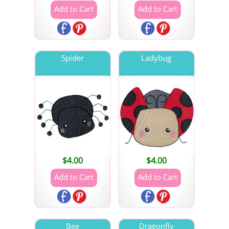
Spider
Ladybug
$
4.00
$
4.00
Bee
Dragonfly