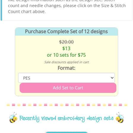
count and needle changes, please click on the Size & Stitch
Count chart above.
Purchase Complete Set of 12 designs
$20.00
$13
or 10 sets for $75
Sale discounts applied in cart
Format:
Recently viewed embroidery design sets