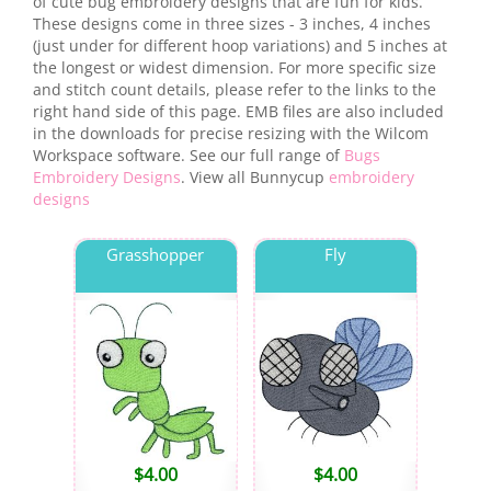
of cute bug embroidery designs that are fun for kids.
These designs come in three sizes - 3 inches, 4 inches
(just under for different hoop variations) and 5 inches at
the longest or widest dimension. For more specific size
and stitch count details, please refer to the links to the
right hand side of this page. EMB files are also included
in the downloads for precise resizing with the Wilcom
Workspace software. See our full range of
Bugs
Embroidery Designs
. View all Bunnycup
embroidery
designs
Grasshopper
Fly
$
4.00
$
4.00