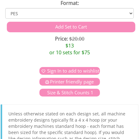
Format:
Price:
$20.00
$13
or 10 sets for $75
Sign In to add to wishlist
Printer friendly page
Size & Stitch Counts 1
Unless otherwise stated on each design set, all machine
embroidery designs typically fit a 4 x 4 hoop (or your
embroidery machines standard hoop - each format has
been sized for the specific standard hoop). If you would
like design information such as the design size, stitch