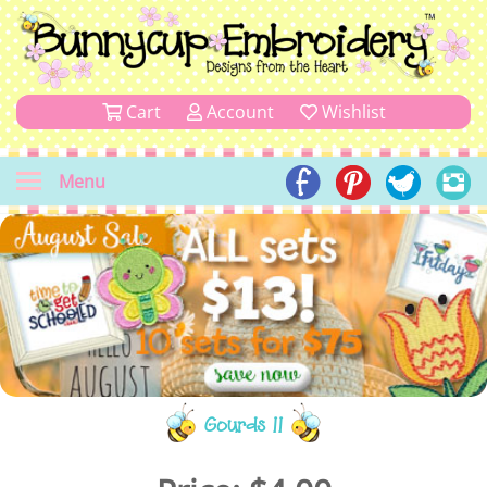
Cart
Account
Wishlist
Menu
Gourds 11