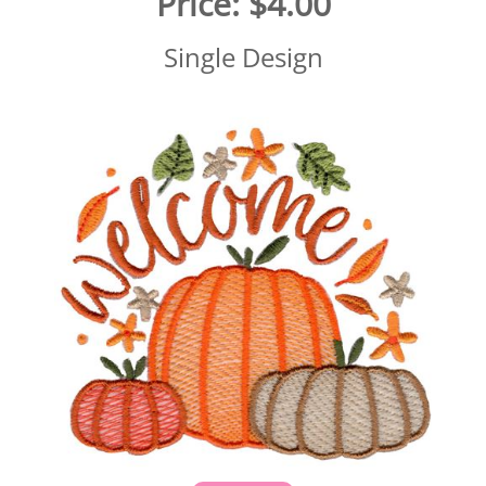
Price:
$4.00
Single Design