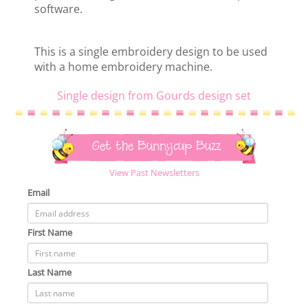
software.
This is a single embroidery design to be used
with a home embroidery machine.
Single design from Gourds design set
Get the Bunnycup Buzz
View Past Newsletters
Email
First Name
Last Name