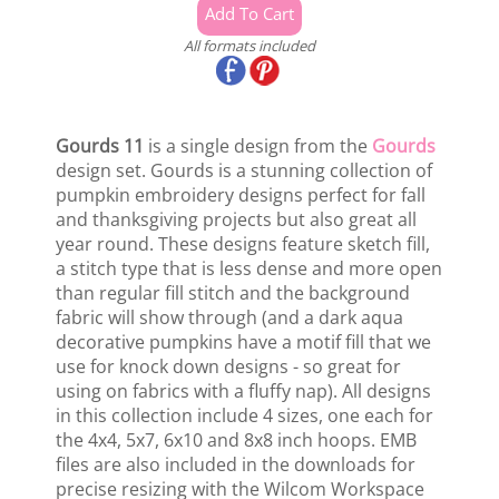
All formats included
Gourds 11
is a single design from the
Gourds
design set. Gourds is a stunning collection of
pumpkin embroidery designs perfect for fall
and thanksgiving projects but also great all
year round. These designs feature sketch fill,
a stitch type that is less dense and more open
than regular fill stitch and the background
fabric will show through (and a dark aqua
decorative pumpkins have a motif fill that we
use for knock down designs - so great for
using on fabrics with a fluffy nap). All designs
in this collection include 4 sizes, one each for
the 4x4, 5x7, 6x10 and 8x8 inch hoops. EMB
files are also included in the downloads for
precise resizing with the Wilcom Workspace