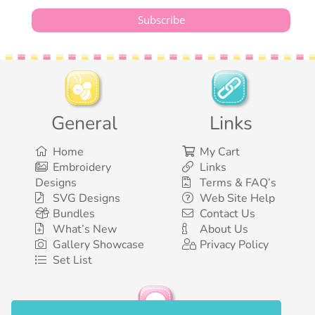
General
Links
Home
My Cart
Embroidery
Links
Designs
Terms & FAQ’s
SVG Designs
Web Site Help
Bundles
Contact Us
What’s New
About Us
Gallery Showcase
Privacy Policy
Set List