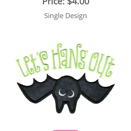
Price:
$4.00
Single Design