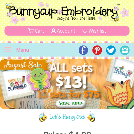
Cart
Account
Wishlist
Menu
Let's Hang Out