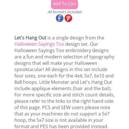
All formats included
Let's Hang Out
is a single design from the
Halloween Sayings Too
design set. Our
Halloween Sayings Too embroidery designs
are a fun and modern selection of typography
designs that will make your Halloween
spooktacular! All designs in this set include
four sizes, one each for the 4x4, 5x7, 6x10 and
8x8 hoops. Little Monster and Let's Hang Out
include applique elements (hair and the bat).
For more specific size and stitch count details,
please refer to the links to the right hand side
of this page. PCS and SEW users please note
that as your machines do not support a 5x7
hoop, the 5x7 size is not available in your
format and PES has been provided instead.