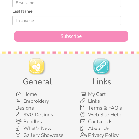
Last Name
General
Links
Home
My Cart
Embroidery
Links
Designs
Terms & FAQ’s
SVG Designs
Web Site Help
Bundles
Contact Us
What’s New
About Us
Gallery Showcase
Privacy Policy