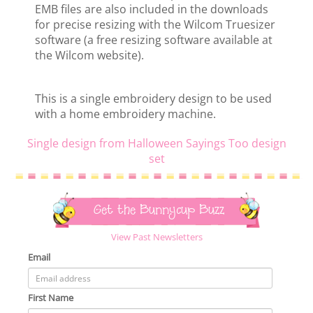
EMB files are also included in the downloads
for precise resizing with the Wilcom Truesizer
software (a free resizing software available at
the Wilcom website).
This is a single embroidery design to be used
with a home embroidery machine.
Single design from Halloween Sayings Too design
set
Get the Bunnycup Buzz
View Past Newsletters
Email
First Name