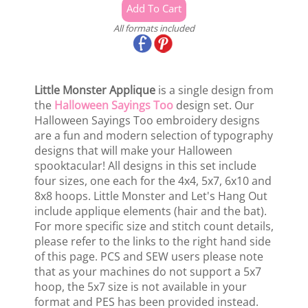
All formats included
Little Monster Applique
is a single design from
the
Halloween Sayings Too
design set. Our
Halloween Sayings Too embroidery designs
are a fun and modern selection of typography
designs that will make your Halloween
spooktacular! All designs in this set include
four sizes, one each for the 4x4, 5x7, 6x10 and
8x8 hoops. Little Monster and Let's Hang Out
include applique elements (hair and the bat).
For more specific size and stitch count details,
please refer to the links to the right hand side
of this page. PCS and SEW users please note
that as your machines do not support a 5x7
hoop, the 5x7 size is not available in your
format and PES has been provided instead.