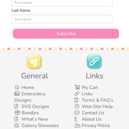
Last Name
General
Links
Home
My Cart
Embroidery
Links
Designs
Terms & FAQ’s
SVG Designs
Web Site Help
Bundles
Contact Us
What’s New
About Us
Gallery Showcase
Privacy Policy