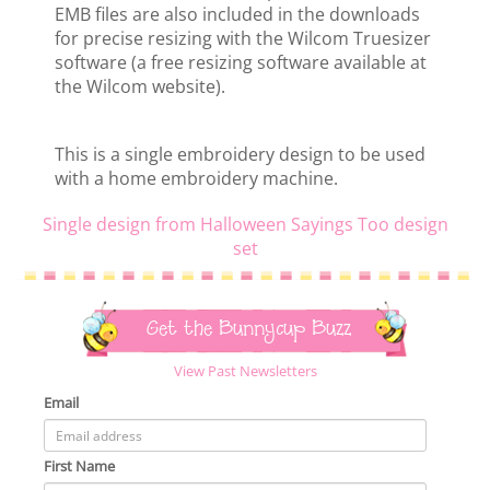
EMB files are also included in the downloads
for precise resizing with the Wilcom Truesizer
software (a free resizing software available at
the Wilcom website).
This is a single embroidery design to be used
with a home embroidery machine.
Single design from Halloween Sayings Too design
set
Get the Bunnycup Buzz
View Past Newsletters
Email
First Name