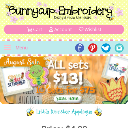
Cart
Account
Wishlist
Menu
Little Monster Applique