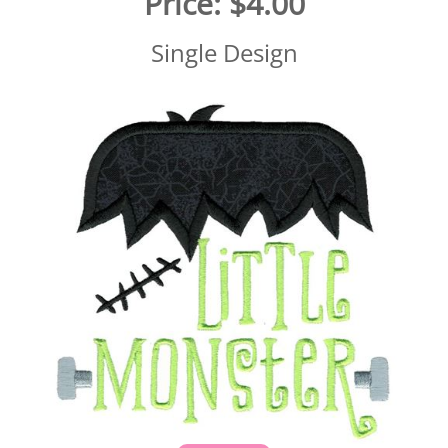
Price:
$4.00
Single Design