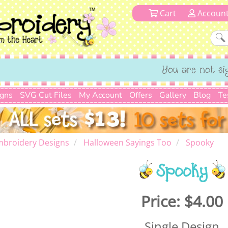
Cart
Accoun
You are not si
igns
SVG Cut Files
My Account
Offers
Gallery
Blog
Te
mbroidery Designs
Halloween Sayings Too
Spooky
Spooky
Price:
$4.00
Single Design