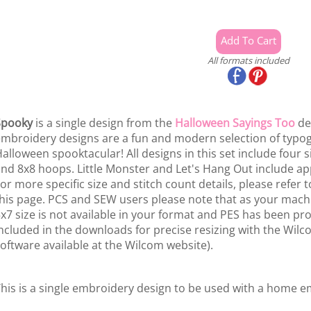
All formats included
Spooky
is a single design from the
Halloween Sayings Too
de
mbroidery designs are a fun and modern selection of typog
alloween spooktacular! All designs in this set include four s
nd 8x8 hoops. Little Monster and Let's Hang Out include app
or more specific size and stitch count details, please refer t
his page. PCS and SEW users please note that as your mach
x7 size is not available in your format and PES has been pro
ncluded in the downloads for precise resizing with the Wilco
oftware available at the Wilcom website).
his is a single embroidery design to be used with a home 