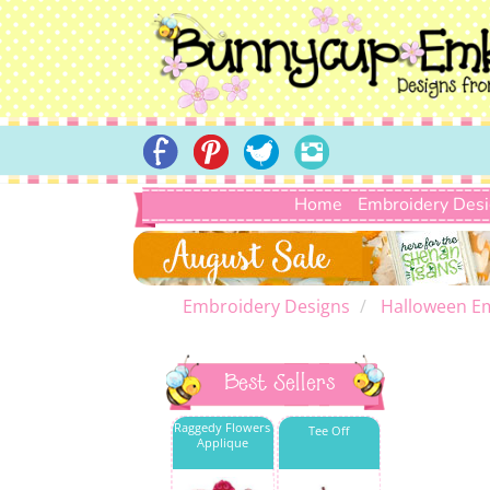
Home
Embroidery Des
Embroidery Designs
Halloween E
Best Sellers
Raggedy Flowers
Tee Off
Applique