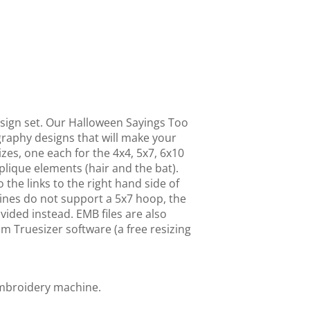
sign set. Our Halloween Sayings Too
raphy designs that will make your
izes, one each for the 4x4, 5x7, 6x10
lique elements (hair and the bat).
o the links to the right hand side of
ines do not support a 5x7 hoop, the
vided instead. EMB files are also
m Truesizer software (a free resizing
embroidery machine.