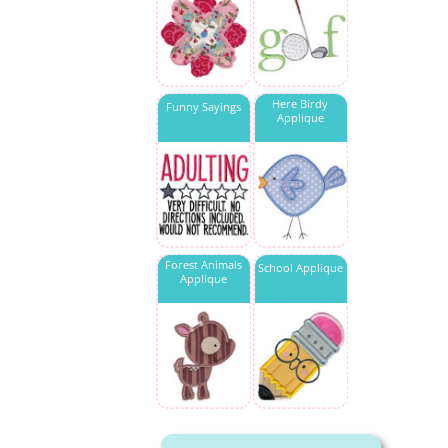
Here Birdy
Funny Sayings
Applique
Forest Animals
School Applique
Applique