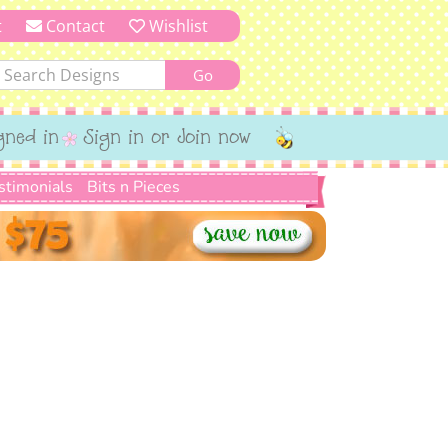
t
Contact
Wishlist
gned in
Sign in or Join now
stimonials
Bits n Pieces