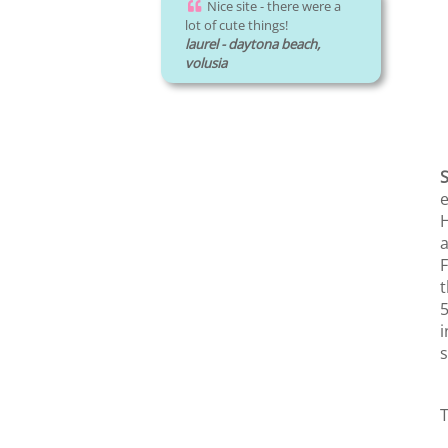
Nice site - there were a
lot of cute things!
laurel - daytona beach,
volusia
e
H
a
F
t
5
i
s
T