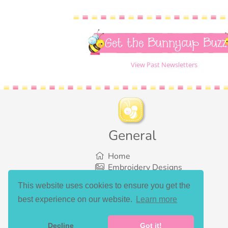
Get the Bunnycup Buzz
View Past Newsletters
General
Home
Embroidery Designs
SVG Designs
This website uses cookies to ensure you get the
Bundles
best experience on our website.
Learn more
What’s New
Gallery Showcase
Set List
Decline
Got it!