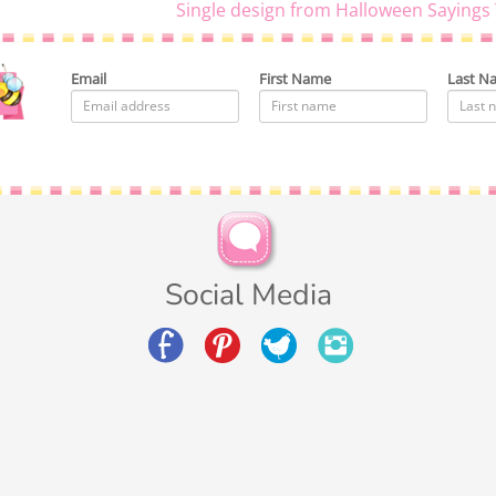
Single design from Halloween Sayings 
Email
First Name
Last N
Social Media