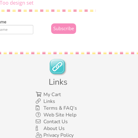
Too design set
ame
Links
My Cart
Links
Terms & FAQ’s
Web Site Help
Contact Us
About Us
Privacy Policy