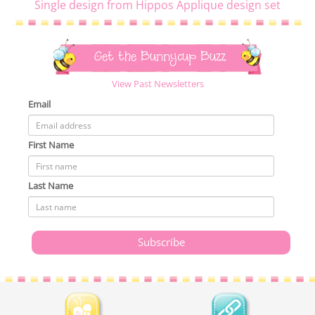
Single design from Hippos Applique design set
Get the Bunnycup Buzz
View Past Newsletters
Email
First Name
Last Name