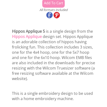
All formats included
Hippos Applique 5
is a single design from the
Hippos Applique
design set. Hippos Applique
is an adorable collection of hippos having
frolicking fun. This collection includes 3 sizes,
one for the 4x4 hoop, one for the 5x7 hoop
and one for the 6x10 hoop. Wilcom EMB files
are also included in the downloads for precise
resizing with the Wilcom Truesizer software (a
free resizing software available at the Wilcom
website).
This is a single embroidery design to be used
with a home embroidery machine.