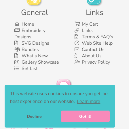
General
Links
Home
My Cart
Embroidery
Links
Designs
Terms & FAQ’s
SVG Designs
Web Site Help
Bundles
Contact Us
What’s New
About Us
Gallery Showcase
Privacy Policy
Set List
This website uses cookies to ensure you get the
Social Media
best experience on our website.
Learn more
Decline
Got it!
©2003-2026 Bunnycup Embroidery. All rights reserved.