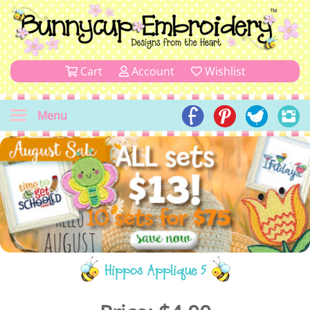
Cart
Account
Wishlist
Menu
Hippos Applique 5