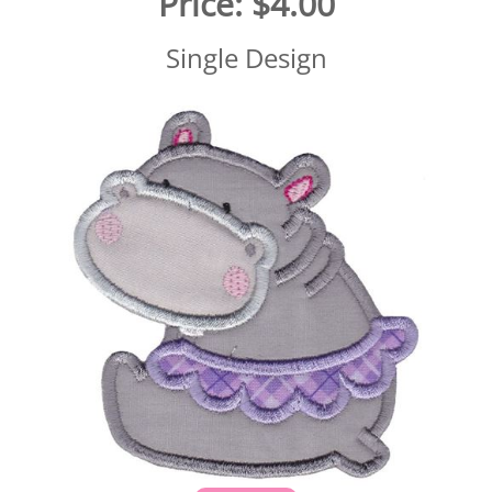
Price:
$4.00
Single Design