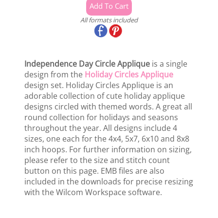
All formats included
Independence Day Circle Applique
is a single
design from the
Holiday Circles Applique
design set. Holiday Circles Applique is an
adorable collection of cute holiday applique
designs circled with themed words. A great all
round collection for holidays and seasons
throughout the year. All designs include 4
sizes, one each for the 4x4, 5x7, 6x10 and 8x8
inch hoops. For further information on sizing,
please refer to the size and stitch count
button on this page. EMB files are also
included in the downloads for precise resizing
with the Wilcom Workspace software.