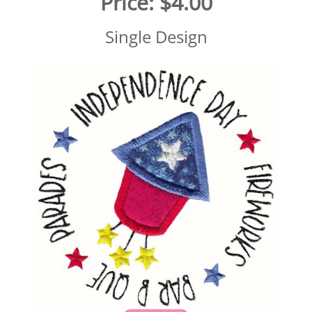
Price:
$4.00
Single Design