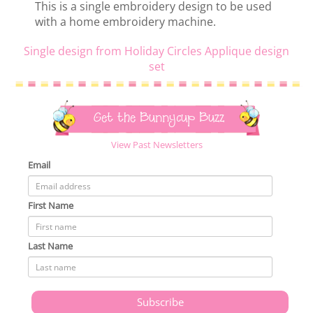
This is a single embroidery design to be used
with a home embroidery machine.
Single design from Holiday Circles Applique design
set
Get the Bunnycup Buzz
View Past Newsletters
Email
First Name
Last Name