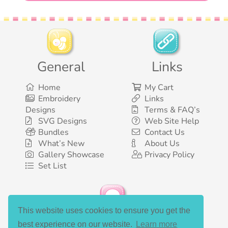
General
Links
Home
My Cart
Embroidery
Links
Designs
Terms & FAQ’s
SVG Designs
Web Site Help
Bundles
Contact Us
What’s New
About Us
Gallery Showcase
Privacy Policy
Set List
This website uses cookies to ensure you get the
Social Media
best experience on our website.
Learn more