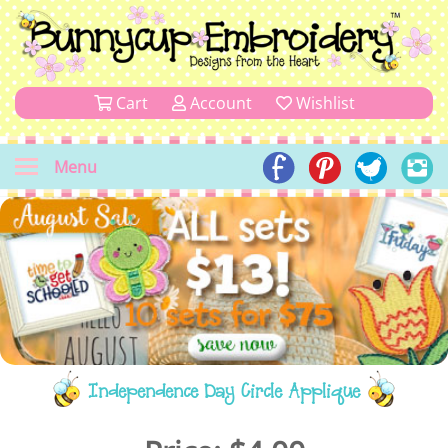
Cart
Account
Wishlist
Menu
Independence Day Circle Applique