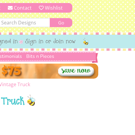
t
Contact
Wishlist
gned in
Sign in or Join now
stimonials
Bits n Pieces
Vintage Truck
 Truck