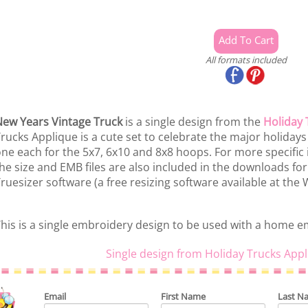
All formats included
ew Years Vintage Truck
is a single design from the
Holiday 
rucks Applique is a cute set to celebrate the major holidays o
ne each for the 5x7, 6x10 and 8x8 hoops. For more specific 
he size and EMB files are also included in the downloads for
ruesizer software (a free resizing software available at the
his is a single embroidery design to be used with a home 
Single design from Holiday Trucks Appl
Email
First Name
Last N