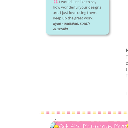
I would just like to say
how wonderful your designs
are, I just love using them.
Keep up the great work.
kylie - adelaide, south
australia
N
T
o
t
T
T
Get the Bunnycup Buzz