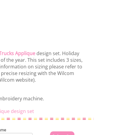
Trucks Applique
design set. Holiday
f the year. This set includes 3 sizes,
information on sizing please refer to
 precise resizing with the Wilcom
 Wilcom website).
embroidery machine.
ique design set
ame