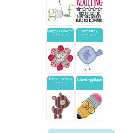
Raggedy Flowers
Here Birdy
Applique
Applique
Forest Animals
School Applique
Applique