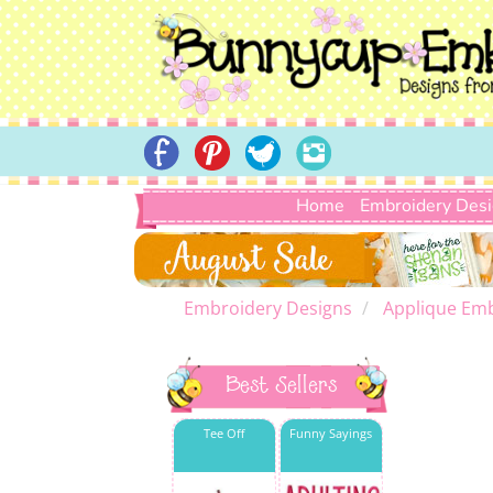
Home
Embroidery Des
Embroidery Designs
Applique Emb
Best Sellers
Tee Off
Funny Sayings