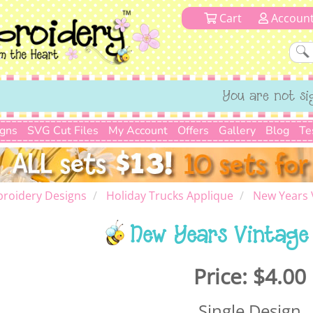
Cart
Accoun
You are not si
igns
SVG Cut Files
My Account
Offers
Gallery
Blog
Te
roidery Designs
Holiday Trucks Applique
New Years 
New Years Vintage
Price:
$4.00
Single Design