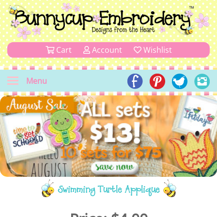
Cart
Account
Wishlist
Menu
Swimming Turtle Applique