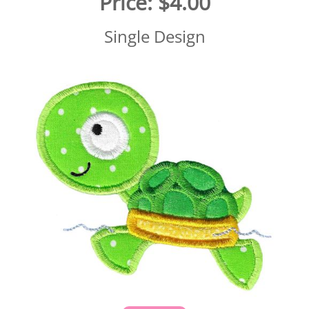
Price:
$4.00
Single Design