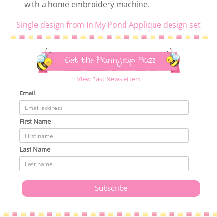
with a home embroidery machine.
Single design from In My Pond Applique design set
Get the Bunnycup Buzz
View Past Newsletters
Email
First Name
Last Name