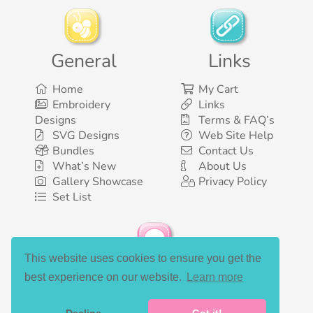
General
Links
Home
My Cart
Embroidery
Links
Designs
Terms & FAQ’s
SVG Designs
Web Site Help
Bundles
Contact Us
What’s New
About Us
Gallery Showcase
Privacy Policy
Set List
This website uses cookies to ensure you get the
Social Media
best experience on our website.
Learn more