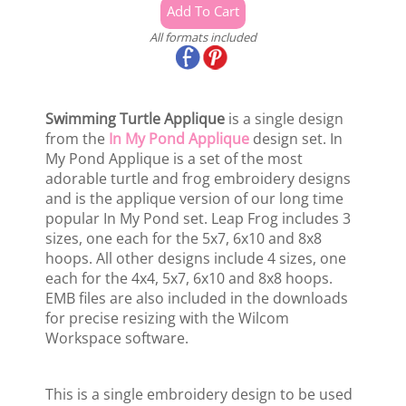
All formats included
Swimming Turtle Applique
is a single design
from the
In My Pond Applique
design set. In
My Pond Applique is a set of the most
adorable turtle and frog embroidery designs
and is the applique version of our long time
popular In My Pond set. Leap Frog includes 3
sizes, one each for the 5x7, 6x10 and 8x8
hoops. All other designs include 4 sizes, one
each for the 4x4, 5x7, 6x10 and 8x8 hoops.
EMB files are also included in the downloads
for precise resizing with the Wilcom
Workspace software.
This is a single embroidery design to be used