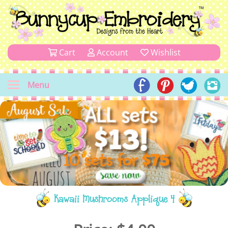
Cart
Account
Wishlist
Menu
Kawaii Mushrooms Applique 4