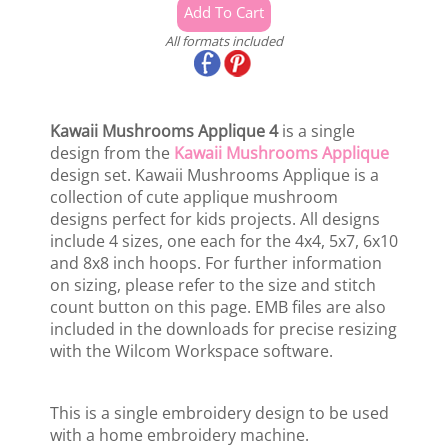
All formats included
Kawaii Mushrooms Applique 4
is a single
design from the
Kawaii Mushrooms Applique
design set. Kawaii Mushrooms Applique is a
collection of cute applique mushroom
designs perfect for kids projects. All designs
include 4 sizes, one each for the 4x4, 5x7, 6x10
and 8x8 inch hoops. For further information
on sizing, please refer to the size and stitch
count button on this page. EMB files are also
included in the downloads for precise resizing
with the Wilcom Workspace software.
This is a single embroidery design to be used
with a home embroidery machine.