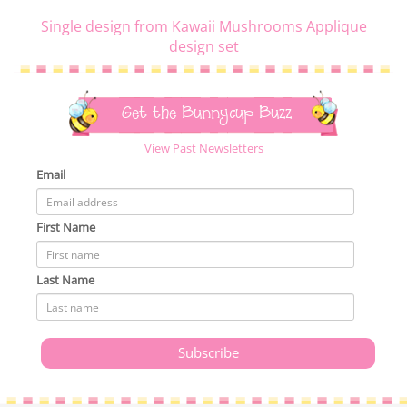
Single design from Kawaii Mushrooms Applique
design set
Get the Bunnycup Buzz
View Past Newsletters
Email
First Name
Last Name