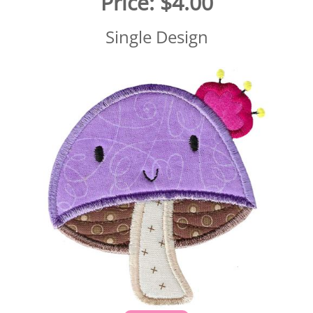
Price:
$4.00
Single Design