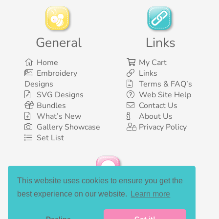
General
Links
Home
My Cart
Embroidery
Links
Designs
Terms & FAQ’s
SVG Designs
Web Site Help
Bundles
Contact Us
What’s New
About Us
Gallery Showcase
Privacy Policy
Set List
This website uses cookies to ensure you get the
Social Media
best experience on our website.
Learn more