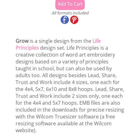
All formats included
Grow
is a single design from the
Life
Principles
design set. Life Principles is a
creative collection of word art embroidery
designs based on a variety of principles
taught in school, but can also be used by
adults too. All designs besides Lead, Share,
Trust and Work include 4 sizes, one each for
the 4x4, 5x7, 6x10 and 8x8 hoops. Lead, Share,
Trust and Work include 2 sizes only, one each
for the 4x4 and 5x7 hoops. EMB files are also
included in the downloads for precise resizing
with the Wilcom Truesizer software (a free
resizing software available at the Wilcom
website).