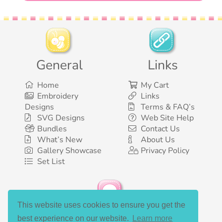
General
Links
Home
My Cart
Embroidery
Links
Designs
Terms & FAQ’s
SVG Designs
Web Site Help
Bundles
Contact Us
What’s New
About Us
Gallery Showcase
Privacy Policy
Set List
This website uses cookies to ensure you get the
Social Media
best experience on our website.
Learn more