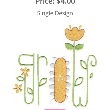
Price:
$4.00
Single Design