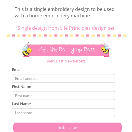
This is a single embroidery design to be used
with a home embroidery machine.
Single design from Life Principles design set
Get the Bunnycup Buzz
View Past Newsletters
Email
First Name
Last Name