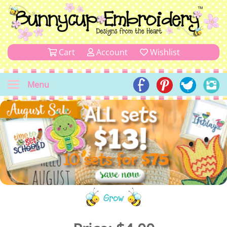
Cart
Account
Wishlist
Menu
Grow