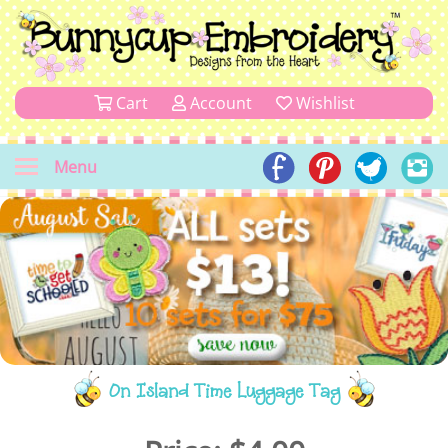
Cart
Account
Wishlist
Menu
On Island Time Luggage Tag