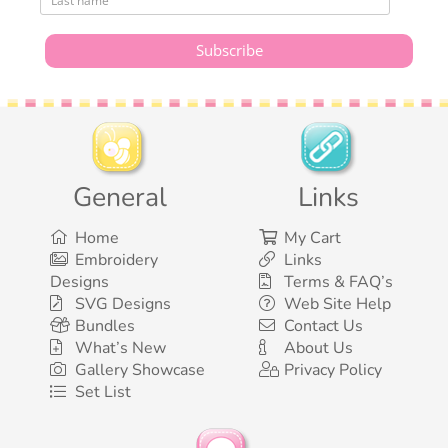
General
Links
Home
My Cart
Embroidery
Links
Designs
Terms & FAQ’s
SVG Designs
Web Site Help
Bundles
Contact Us
What’s New
About Us
Gallery Showcase
Privacy Policy
Set List