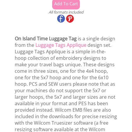
All formats included
On Island Time Luggage Tag
is a single design
from the
Luggage Tags Applique
design set.
Luggage Tags Applique is a simple in-the-
hoop collection of embroidery designs to
make your travel bags unique. These designs
come in three sizes, one for the 4x4 hoop,
one for the 5x7 hoop and one for the 6x10
hoop. PCS and SEW users please note that as
your machines do not support the 5x7 or
larger hoops, the 5x7 and larger sizes are not
available in your format and PES has been
provided instead. Wilcom EMB files are also
included in the downloads for precise resizing
with the Wilcom Truesizer software (a free
resizing software available at the Wilcom