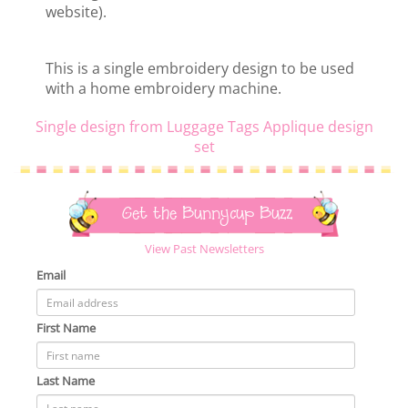
website).
This is a single embroidery design to be used
with a home embroidery machine.
Single design from Luggage Tags Applique design
set
Get the Bunnycup Buzz
View Past Newsletters
Email
First Name
Last Name