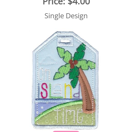
Price:
$4.00
Single Design