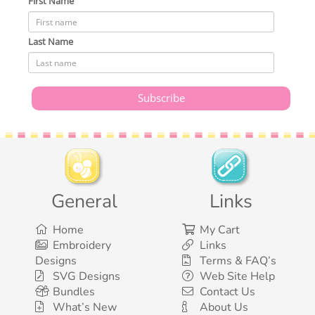
First Name
Last Name
General
Links
Home
My Cart
Embroidery
Links
Designs
Terms & FAQ’s
SVG Designs
Web Site Help
Bundles
Contact Us
What’s New
About Us