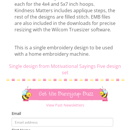
each for the 4x4 and 5x7 inch hoops.
Kindness Matters includes applique steps, the
rest of the designs are filled stitch. EMB files
are also included in the downloads for precise
resizing with the Wilcom Truesizer software.
This is a single embroidery design to be used
with a home embroidery machine.
Single design from Motivational Sayings Five design
set
Get the Bunnycup Buzz
View Past Newsletters
Email