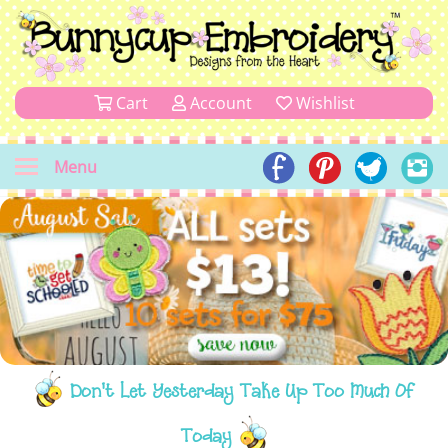
Cart
Account
Wishlist
Menu
Don't Let Yesterday Take Up Too Much Of
Today