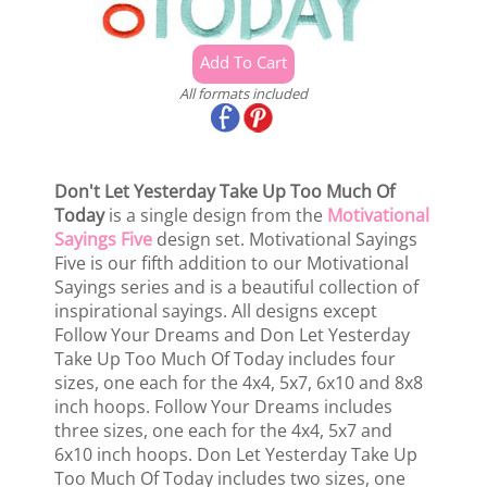
All formats included
Don't Let Yesterday Take Up Too Much Of
Today
is a single design from the
Motivational
Sayings Five
design set. Motivational Sayings
Five is our fifth addition to our Motivational
Sayings series and is a beautiful collection of
inspirational sayings. All designs except
Follow Your Dreams and Don Let Yesterday
Take Up Too Much Of Today includes four
sizes, one each for the 4x4, 5x7, 6x10 and 8x8
inch hoops. Follow Your Dreams includes
three sizes, one each for the 4x4, 5x7 and
6x10 inch hoops. Don Let Yesterday Take Up
Too Much Of Today includes two sizes, one