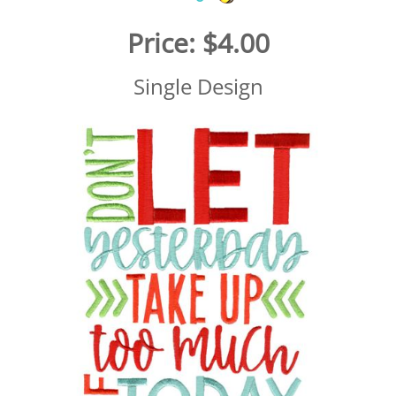
Price:
$4.00
Single Design