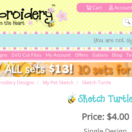
Cart
Accoun
You are not si
igns
SVG Cut Files
My Account
Offers
Gallery
Blog
Te
roidery Designs
My Pet Sketch
Sketch Turtle
Sketch Turtl
Price:
$4.00
Single Design