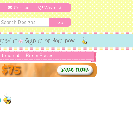
t
Contact
Wishlist
gned in
Sign in or Join now
stimonials
Bits n Pieces
e