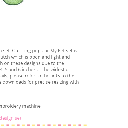
 set. Our long popular My Pet set is
stitch which is open and light and
gh on these designs due to the
r 4, 5 and 6 inches at the widest or
ils, please refer to the links to the
he downloads for precise resizing with
embroidery machine.
design set