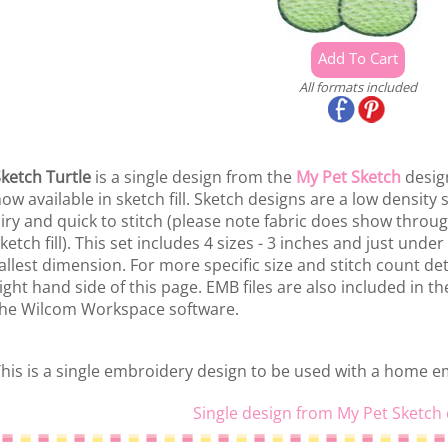
All formats included
ketch Turtle
is a single design from the
My Pet Sketch
design
ow available in sketch fill. Sketch designs are a low density 
iry and quick to stitch (please note fabric does show throu
ketch fill). This set includes 4 sizes - 3 inches and just unde
allest dimension. For more specific size and stitch count deta
ight hand side of this page. EMB files are also included in t
he Wilcom Workspace software.
his is a single embroidery design to be used with a home 
Single design from My Pet Sketch 