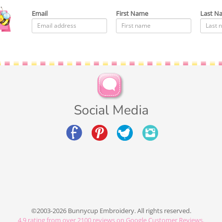
Email
First Name
Last N
Social Media
©2003-2026 Bunnycup Embroidery. All rights reserved.
4.9
rating from over
2100
reviews on Google Customer Reviews.