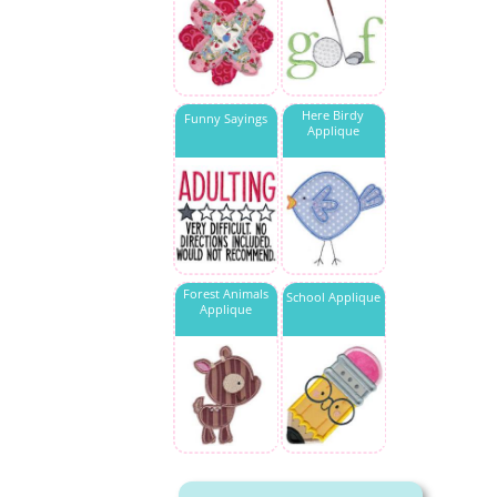
Here Birdy
Funny Sayings
Applique
Forest Animals
School Applique
Applique