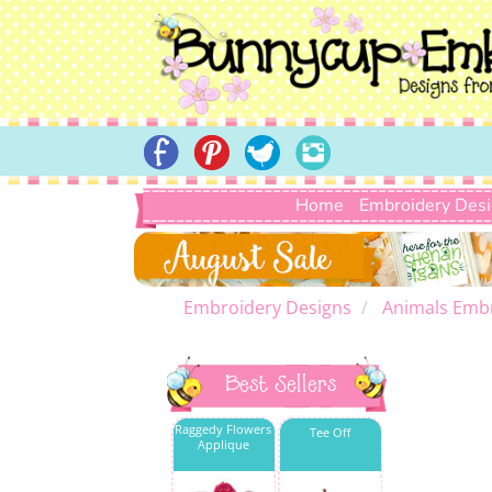
Home
Embroidery Des
Embroidery Designs
Animals Emb
Best Sellers
Raggedy Flowers
Tee Off
Applique