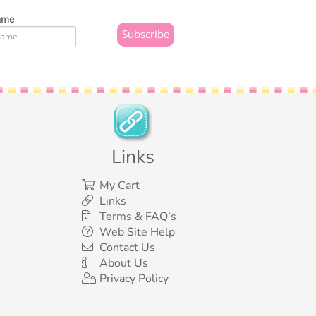
ame
Links
My Cart
Links
Terms & FAQ’s
Web Site Help
Contact Us
About Us
Privacy Policy