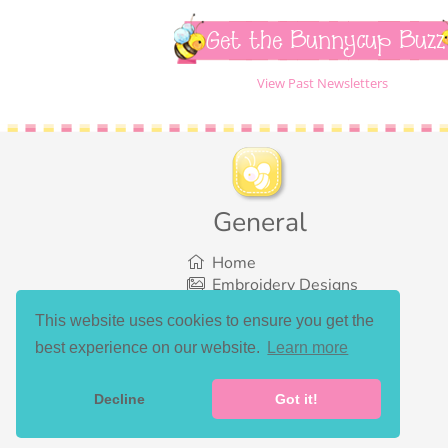
Get the Bunnycup Buzz
View Past Newsletters
General
Home
Embroidery Designs
SVG Designs
This website uses cookies to ensure you get the
Bundles
best experience on our website.
Learn more
What’s New
Gallery Showcase
Set List
Decline
Got it!