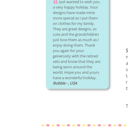
Just wanted to wish you
a very happy holiday. Your
designs have made mine
more special as I put them
on clothes for my family.
They are great designs, so
cute and the grandchildren
just love them as much as I
enjoy doing them. Thank
S
you again for your
generosity with the retired
n
sets and know that they are
a
being worn around the
s
world. Hope you and yours
t
have a wonderful holiday.
r
Bobbie - , USA
t
T