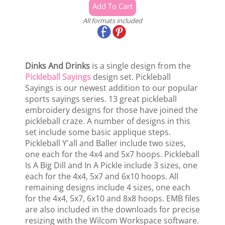
All formats included
Dinks And Drinks
is a single design from the
Pickleball Sayings
design set. Pickleball
Sayings is our newest addition to our popular
sports sayings series. 13 great pickleball
embroidery designs for those have joined the
pickleball craze. A number of designs in this
set include some basic applique steps.
Pickleball Y'all and Baller include two sizes,
one each for the 4x4 and 5x7 hoops. Pickleball
Is A Big Dill and In A Pickle include 3 sizes, one
each for the 4x4, 5x7 and 6x10 hoops. All
remaining designs include 4 sizes, one each
for the 4x4, 5x7, 6x10 and 8x8 hoops. EMB files
are also included in the downloads for precise
resizing with the Wilcom Workspace software.