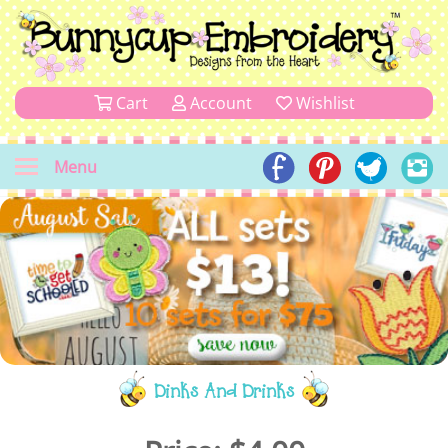
Cart
Account
Wishlist
Menu
Dinks And Drinks