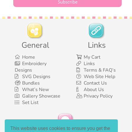
General
Links
Home
My Cart
Embroidery
Links
Designs
Terms & FAQ’s
SVG Designs
Web Site Help
Bundles
Contact Us
What’s New
About Us
Gallery Showcase
Privacy Policy
Set List
This website uses cookies to ensure you get the