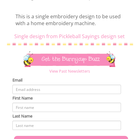
This is a single embroidery design to be used
with a home embroidery machine.
Single design from Pickleball Sayings design set
Get the Bunnycup Buzz
View Past Newsletters
Email
First Name
Last Name