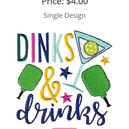
Price:
$4.00
Single Design