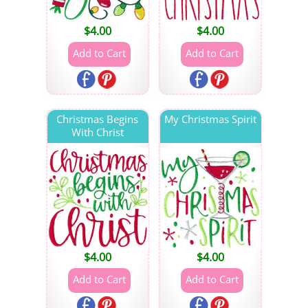
$
4.00
$
4.00
Christmas Begins
My Christmas Spirit
With Christ
$
4.00
$
4.00