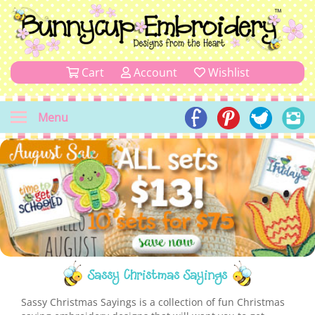
Cart
Account
Wishlist
Menu
Sassy Christmas Sayings
Sassy Christmas Sayings is a collection of fun Christmas