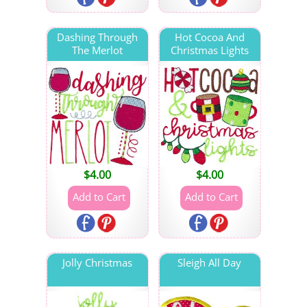
Dashing Through
Hot Cocoa And
The Merlot
Christmas Lights
$
4.00
$
4.00
Jolly Christmas
Sleigh All Day