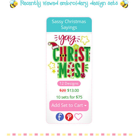
Recently viewed embroidery design sets
Sassy Christmas
Sayings
12 Designs
$20
$13.00
10 sets for $75
Add Set to Cart