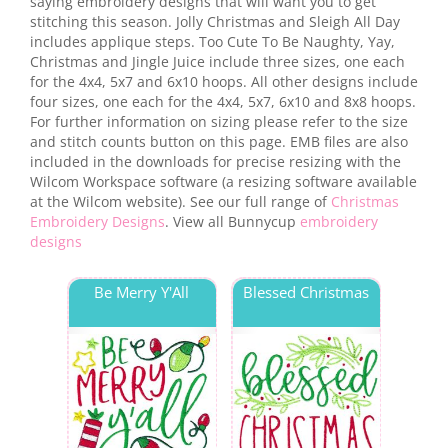
saying embroidery designs that will want you to get
stitching this season. Jolly Christmas and Sleigh All Day
includes applique steps. Too Cute To Be Naughty, Yay,
Christmas and Jingle Juice include three sizes, one each
for the 4x4, 5x7 and 6x10 hoops. All other designs include
four sizes, one each for the 4x4, 5x7, 6x10 and 8x8 hoops.
For further information on sizing please refer to the size
and stitch counts button on this page. EMB files are also
included in the downloads for precise resizing with the
Wilcom Workspace software (a resizing software available
at the Wilcom website). See our full range of
Christmas
Embroidery Designs
. View all Bunnycup
embroidery
designs
Be Merry Y'All
Blessed Christmas