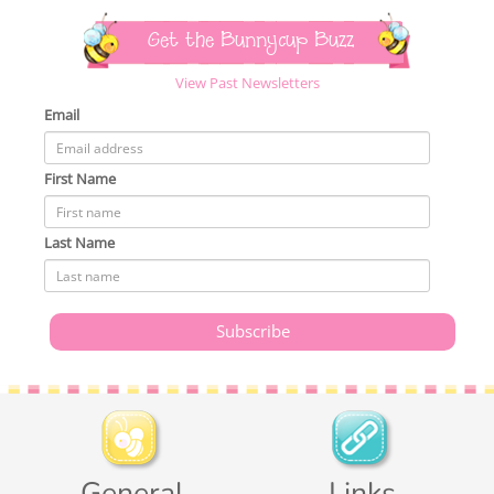
Get the Bunnycup Buzz
View Past Newsletters
Email
First Name
Last Name
General
Links