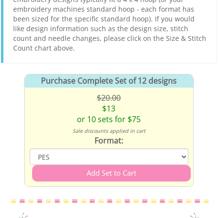
embroidery machines standard hoop - each format has
been sized for the specific standard hoop). If you would
like design information such as the design size, stitch
count and needle changes, please click on the Size & Stitch
Count chart above.
Purchase Complete Set of 12 designs
$20.00
$13
or 10 sets for $75
Sale discounts applied in cart
Format: