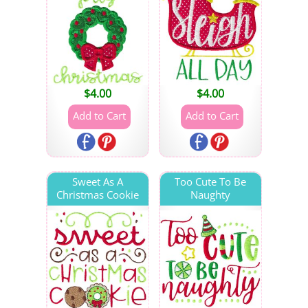
$
4.00
$
4.00
Sweet As A
Too Cute To Be
Christmas Cookie
Naughty