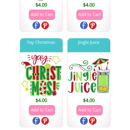
$
4.00
$
4.00
Yay Christmas
Jingle Juice
$
4.00
$
4.00