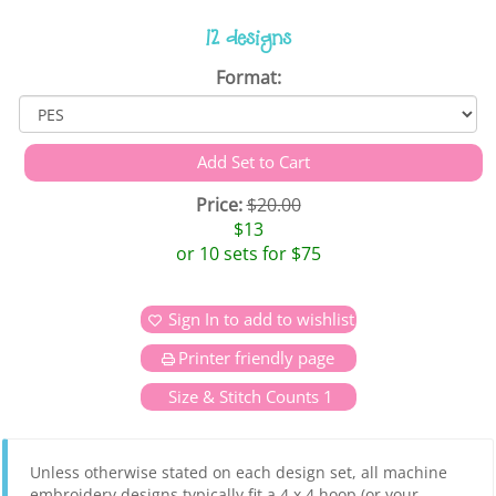
12 designs
Format:
Price:
$20.00
$13
or 10 sets for $75
Sign In to add to wishlist
Printer friendly page
Size & Stitch Counts 1
Unless otherwise stated on each design set, all machine
embroidery designs typically fit a 4 x 4 hoop (or your