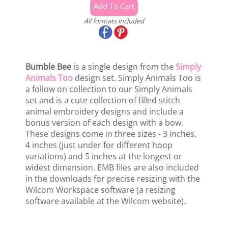
All formats included
Bumble Bee
is a single design from the
Simply
Animals Too
design set. Simply Animals Too is
a follow on collection to our Simply Animals
set and is a cute collection of filled stitch
animal embroidery designs and include a
bonus version of each design with a bow.
These designs come in three sizes - 3 inches,
4 inches (just under for different hoop
variations) and 5 inches at the longest or
widest dimension. EMB files are also included
in the downloads for precise resizing with the
Wilcom Workspace software (a resizing
software available at the Wilcom website).