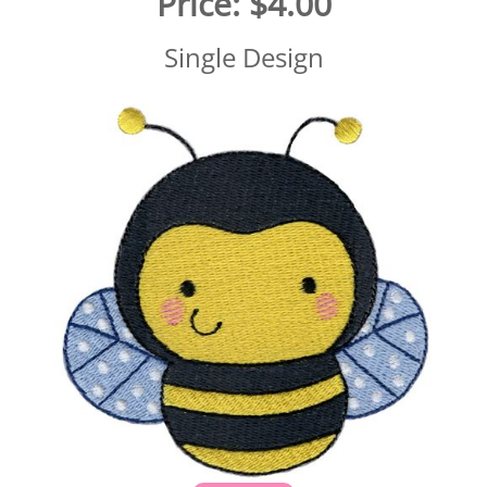
Price:
$4.00
Single Design