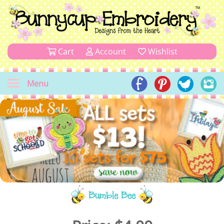
Cart
Account
Wishlist
Menu
Bumble Bee