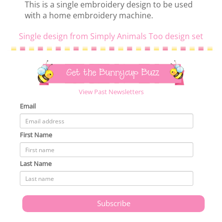
This is a single embroidery design to be used
with a home embroidery machine.
Single design from Simply Animals Too design set
Get the Bunnycup Buzz
View Past Newsletters
Email
First Name
Last Name