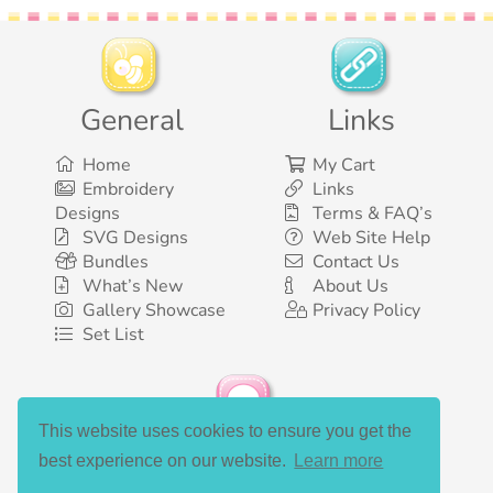
General
Links
Home
My Cart
Embroidery
Links
Designs
Terms & FAQ’s
SVG Designs
Web Site Help
Bundles
Contact Us
What’s New
About Us
Gallery Showcase
Privacy Policy
Set List
This website uses cookies to ensure you get the
Social Media
best experience on our website.
Learn more