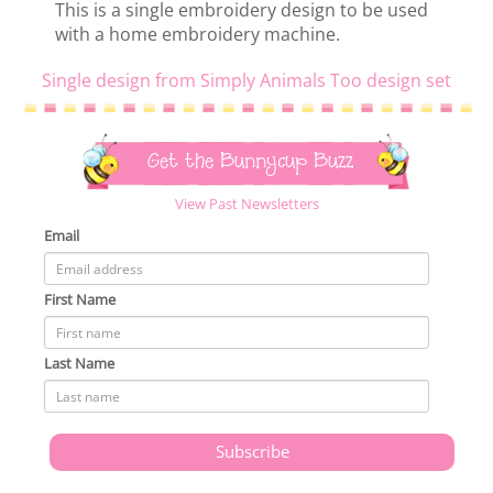
This is a single embroidery design to be used
with a home embroidery machine.
Single design from Simply Animals Too design set
Get the Bunnycup Buzz
View Past Newsletters
Email
First Name
Last Name