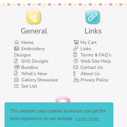
General
Links
Home
My Cart
Embroidery
Links
Designs
Terms & FAQ’s
SVG Designs
Web Site Help
Bundles
Contact Us
What’s New
About Us
Gallery Showcase
Privacy Policy
Set List
This website uses cookies to ensure you get the
Social Media
best experience on our website.
Learn more