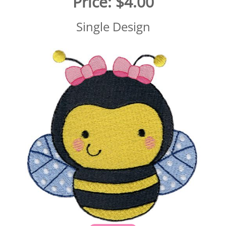
Price:
$4.00
Single Design