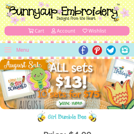
Cart
Account
Wishlist
Menu
Girl Bumble Bee