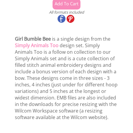
All formats included
Girl Bumble Bee
is a single design from the
Simply Animals Too
design set. Simply
Animals Too is a follow on collection to our
Simply Animals set and is a cute collection of
filled stitch animal embroidery designs and
include a bonus version of each design with a
bow. These designs come in three sizes - 3
inches, 4 inches (just under for different hoop
variations) and 5 inches at the longest or
widest dimension. EMB files are also included
in the downloads for precise resizing with the
Wilcom Workspace software (a resizing
software available at the Wilcom website).