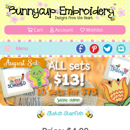
Cart
Account
Wishlist
Menu
Sketch Starfish