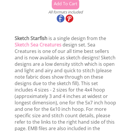
All formats included
Sketch Starfish
is a single design from the
Sketch Sea Creatures
design set. Sea
Creatures is one of our all time best sellers
and is now available as sketch designs! Sketch
designs are a low density stitch which is open
and light and airy and quick to stitch (please
note fabric does show through on these
designs due to the sketch fill). This set
includes 4 sizes - 2 sizes for the 4x4 hoop
(approximately 3 and 4 inches at widest or
longest dimension), one for the 5x7 inch hoop
and one for the 6x10 inch hoop. For more
specific size and stitch count details, please
refer to the links to the right hand side of this
page. EMB files are also included in the