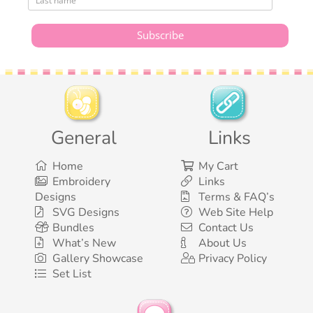
General
Links
Home
My Cart
Embroidery
Links
Designs
Terms & FAQ’s
SVG Designs
Web Site Help
Bundles
Contact Us
What’s New
About Us
Gallery Showcase
Privacy Policy
Set List