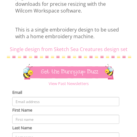
downloads for precise resizing with the
Wilcom Workspace software.
This is a single embroidery design to be used
with a home embroidery machine.
Single design from Sketch Sea Creatures design set
Get the Bunnycup Buzz
View Past Newsletters
Email
First Name
Last Name