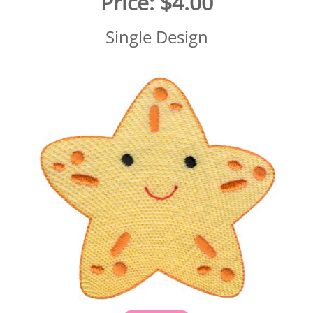
Price:
$4.00
Single Design