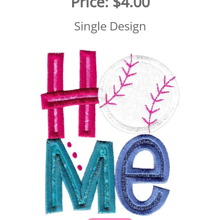
Price:
$4.00
Single Design