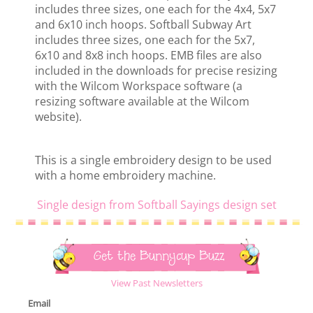
includes three sizes, one each for the 4x4, 5x7
and 6x10 inch hoops. Softball Subway Art
includes three sizes, one each for the 5x7,
6x10 and 8x8 inch hoops. EMB files are also
included in the downloads for precise resizing
with the Wilcom Workspace software (a
resizing software available at the Wilcom
website).
This is a single embroidery design to be used
with a home embroidery machine.
Single design from Softball Sayings design set
Get the Bunnycup Buzz
View Past Newsletters
Email