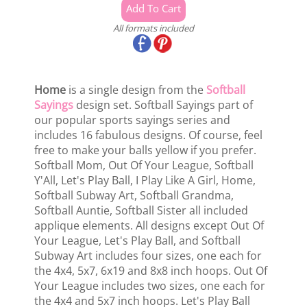
All formats included
Home
is a single design from the
Softball
Sayings
design set. Softball Sayings part of
our popular sports sayings series and
includes 16 fabulous designs. Of course, feel
free to make your balls yellow if you prefer.
Softball Mom, Out Of Your League, Softball
Y'All, Let's Play Ball, I Play Like A Girl, Home,
Softball Subway Art, Softball Grandma,
Softball Auntie, Softball Sister all included
applique elements. All designs except Out Of
Your League, Let's Play Ball, and Softball
Subway Art includes four sizes, one each for
the 4x4, 5x7, 6x19 and 8x8 inch hoops. Out Of
Your League includes two sizes, one each for
the 4x4 and 5x7 inch hoops. Let's Play Ball