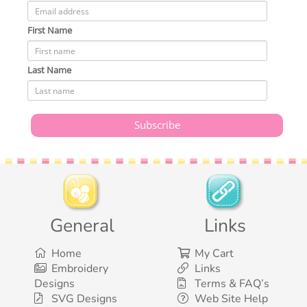
First Name
Last Name
General
Links
Home
My Cart
Embroidery
Links
Designs
Terms & FAQ’s
SVG Designs
Web Site Help