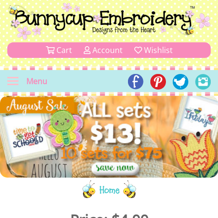
Cart
Account
Wishlist
Menu
Home