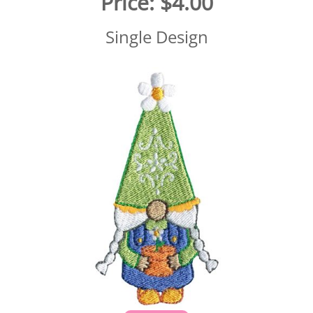
Price:
$4.00
Single Design