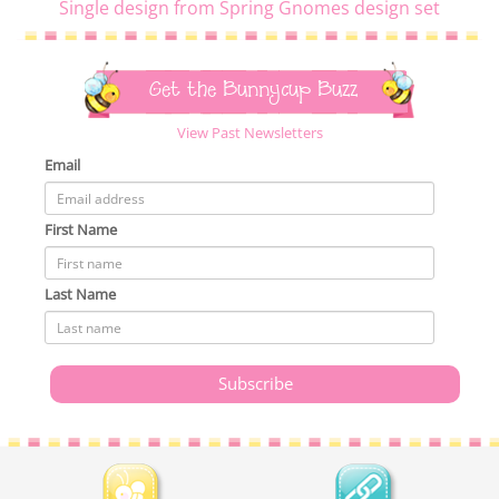
Single design from Spring Gnomes design set
Get the Bunnycup Buzz
View Past Newsletters
Email
First Name
Last Name