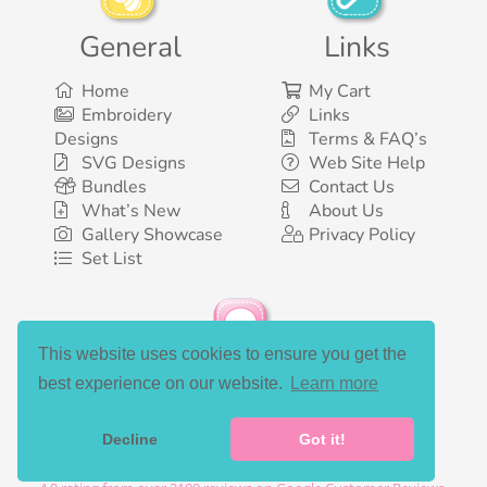
General
Links
Home
My Cart
Embroidery
Links
Designs
Terms & FAQ’s
SVG Designs
Web Site Help
Bundles
Contact Us
What’s New
About Us
Gallery Showcase
Privacy Policy
Set List
This website uses cookies to ensure you get the
Social Media
best experience on our website.
Learn more
Decline
Got it!
©2003-2026 Bunnycup Embroidery. All rights reserved.