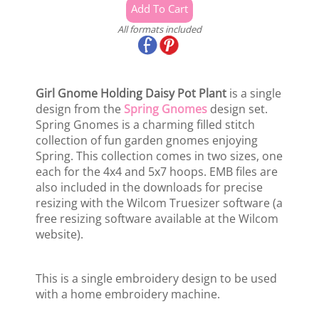
All formats included
Girl Gnome Holding Daisy Pot Plant
is a single
design from the
Spring Gnomes
design set.
Spring Gnomes is a charming filled stitch
collection of fun garden gnomes enjoying
Spring. This collection comes in two sizes, one
each for the 4x4 and 5x7 hoops. EMB files are
also included in the downloads for precise
resizing with the Wilcom Truesizer software (a
free resizing software available at the Wilcom
website).
This is a single embroidery design to be used
with a home embroidery machine.