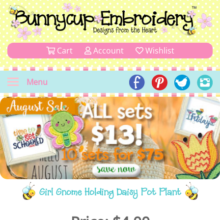
Cart
Account
Wishlist
Menu
Girl Gnome Holding Daisy Pot Plant