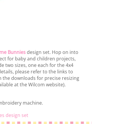
ime Bunnies
design set. Hop on into
ct for baby and children projects,
e two sizes, one each for the 4x4
tails, please refer to the links to
in the downloads for precise resizing
ilable at the Wilcom website).
embroidery machine.
es design set