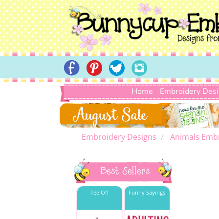
Home
Embroidery Des
Embroidery Designs
Animals Emb
Best Sellers
Tee Off
Funny Sayings