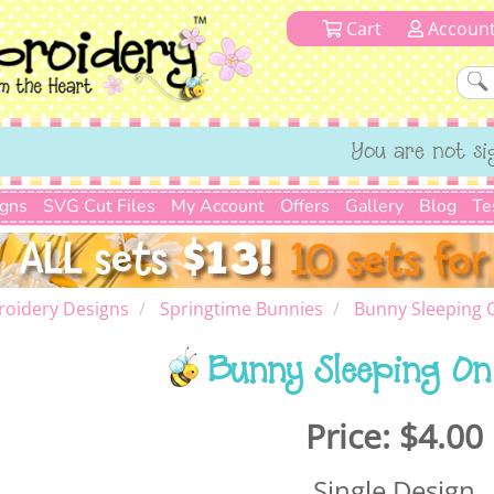
Cart
Accoun
You are not si
igns
SVG Cut Files
My Account
Offers
Gallery
Blog
Te
roidery Designs
Springtime Bunnies
Bunny Sleeping
Bunny Sleeping O
Price:
$4.00
Single Design