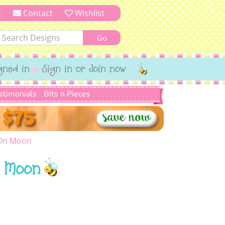
t
Contact
Wishlist
gned in
Sign in or Join now
stimonials
Bits n Pieces
 On Moon
n Moon