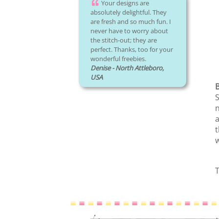
Your designs are
absolutely delightful. They
are fresh and so much fun. I
never have to worry about
the stitch-out; they are
perfect. Thanks, too for your
wonderful freebies.
Denise - North Attleboro,
USA
S
n
a
t
w
T