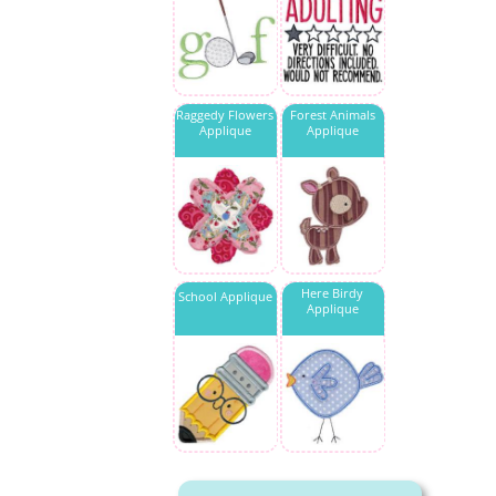
Raggedy Flowers
Forest Animals
Applique
Applique
Here Birdy
School Applique
Applique