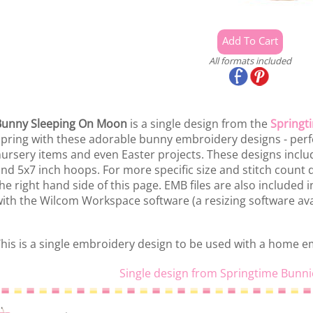
All formats included
Bunny Sleeping On Moon
is a single design from the
Springt
pring with these adorable bunny embroidery designs - perfe
ursery items and even Easter projects. These designs includ
nd 5x7 inch hoops. For more specific size and stitch count de
he right hand side of this page. EMB files are also included 
ith the Wilcom Workspace software (a resizing software ava
his is a single embroidery design to be used with a home 
Single design from Springtime Bunni