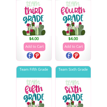
$
4.00
$
4.00
Team Fifth Grade
Team Sixth Grade