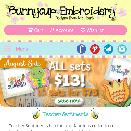
Cart
Account
Wishlist
Menu
Teacher Sentiments
Teacher Sentiments is a fun and fabulous collection of