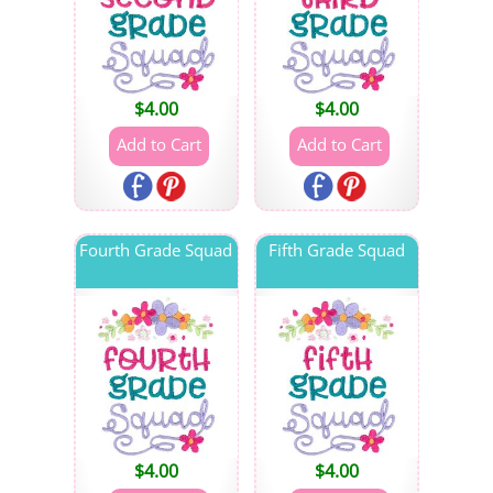
$
4.00
$
4.00
Fourth Grade Squad
Fifth Grade Squad
$
4.00
$
4.00