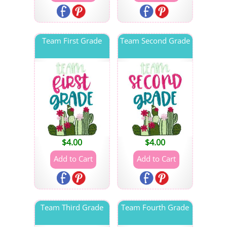
Team First Grade
Team Second Grade
$
4.00
$
4.00
Team Third Grade
Team Fourth Grade