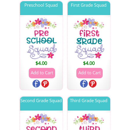
Preschool Squad
First Grade Squad
$
4.00
$
4.00
Second Grade Squad
Third Grade Squad