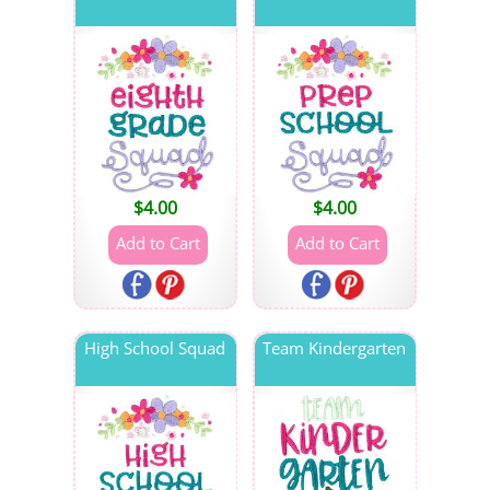
$
4.00
$
4.00
High School Squad
Team Kindergarten