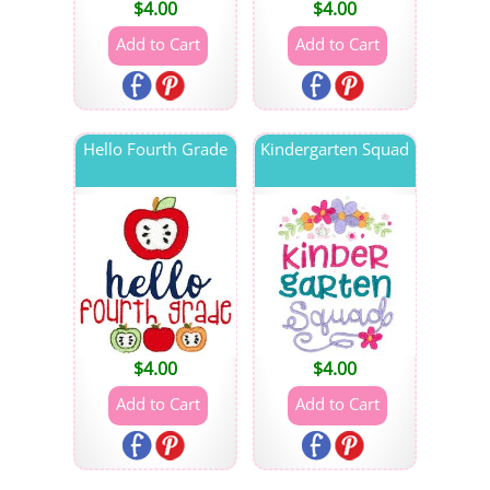
$
4.00
$
4.00
Hello Fourth Grade
Kindergarten Squad
$
4.00
$
4.00