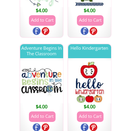
$
4.00
$
4.00
Adventure Begins In
Hello Kindergarten
The Classroom
$
4.00
$
4.00