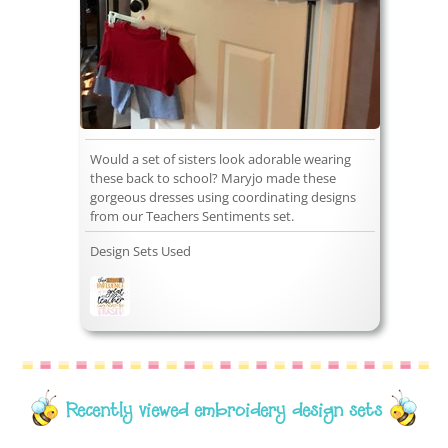
Would a set of sisters look adorable wearing
these back to school? Maryjo made these
gorgeous dresses using coordinating designs
from our Teachers Sentiments set.
Design Sets Used
Recently viewed embroidery design sets