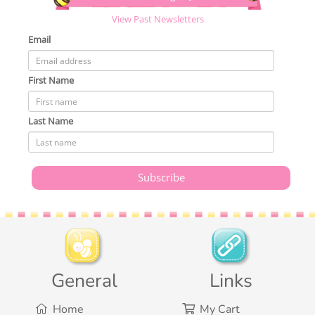
View Past Newsletters
Email
First Name
Last Name
General
Links
Home
My Cart