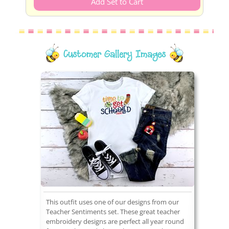
Customer Gallery Images
This outfit uses one of our designs from our
Teacher Sentiments set. These great teacher
embroidery designs are perfect all year round