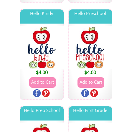
Hello Kindy
Hello Preschool
$
4.00
$
4.00
Hello Prep School
Hello First Grade