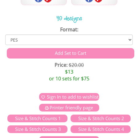
40 designs
Format:
Price:
$20.00
$13
or 10 sets for $75
Sign In to add to wishlist
Printer friendly page
Size & Stitch Counts 1
Size & Stitch Counts 2
Size & Stitch Counts 3
Size & Stitch Counts 4