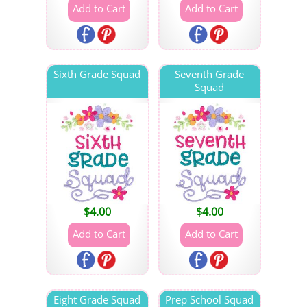
Sixth Grade Squad
Seventh Grade
Squad
$
4.00
$
4.00
Eight Grade Squad
Prep School Squad