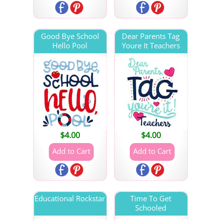
Good Bye School
Dear Parents Tag
Hello Pool
Youre It Teachers
$
4.00
$
4.00
Educational Rockstar
Time To Get
Schooled