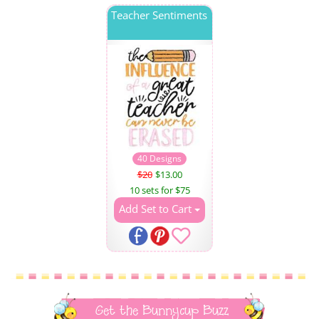
Teacher Sentiments
40 Designs
$20
$13.00
10 sets for $75
Add Set to Cart
Get the Bunnycup Buzz