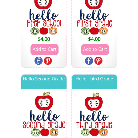
$
4.00
$
4.00
Hello Second Grade
Hello Third Grade