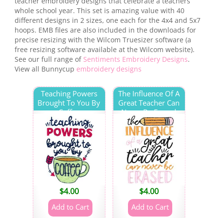
teacher embroidery designs that celebrate a teachers
whole school year. This set is amazing value with 40
different designs in 2 sizes, one each for the 4x4 and 5x7
hoops. EMB files are also included in the downloads for
precise resizing with the Wilcom Truesizer software (a
free resizing software available at the Wilcom website).
See our full range of
Sentiments Embroidery Designs
.
View all Bunnycup
embroidery designs
Teaching Powers
The Influence Of A
Brought To You By
Great Teacher Can
Coffee
Never Be Erased
$
4.00
$
4.00