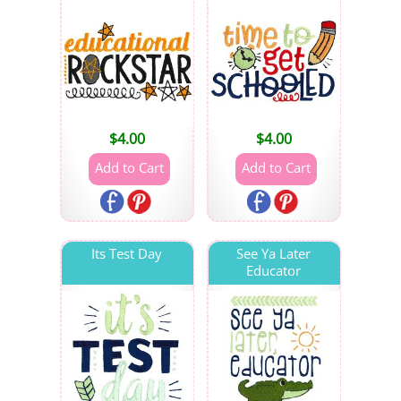
$
4.00
$
4.00
Its Test Day
See Ya Later
Educator