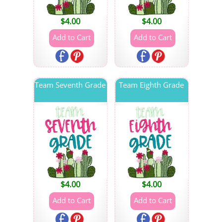
$
4.00
$
4.00
Team Seventh Grade
Team Eighth Grade
$
4.00
$
4.00