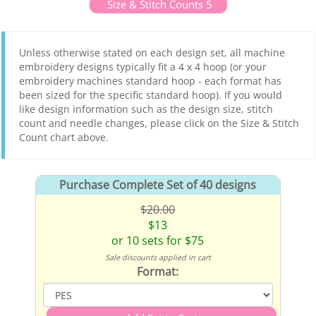
Size & Stitch Counts 5
Unless otherwise stated on each design set, all machine
embroidery designs typically fit a 4 x 4 hoop (or your
embroidery machines standard hoop - each format has
been sized for the specific standard hoop). If you would
like design information such as the design size, stitch
count and needle changes, please click on the Size & Stitch
Count chart above.
Purchase Complete Set of 40 designs
$20.00
$13
or 10 sets for $75
Sale discounts applied in cart
Format: