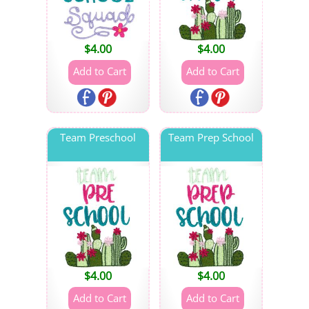
$
4.00
$
4.00
Team Preschool
Team Prep School
$
4.00
$
4.00