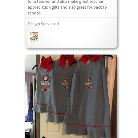
for a teacher and also make great teacher
appreciation gifts and also great for back to
school!
Design Sets Used