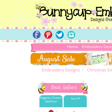
Home
Embroidery Des
Embroidery Designs
Christmas E
Best Sellers
Raggedy Flowers
Tee Off
Applique