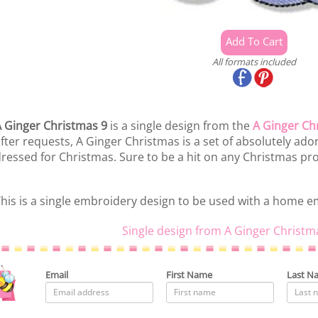
All formats included
 Ginger Christmas 9
is a single design from the
A Ginger Ch
fter requests, A Ginger Christmas is a set of absolutely ado
ressed for Christmas. Sure to be a hit on any Christmas pro
his is a single embroidery design to be used with a home 
Single design from A Ginger Christm
Email
First Name
Last N