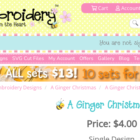
Cart
Accoun
You are not si
igns
SVG Cut Files
My Account
Offers
Gallery
Blog
Te
mbroidery Designs
A Ginger Christmas
A Ginger Chris
A Ginger Christm
Price:
$4.00
Single Design