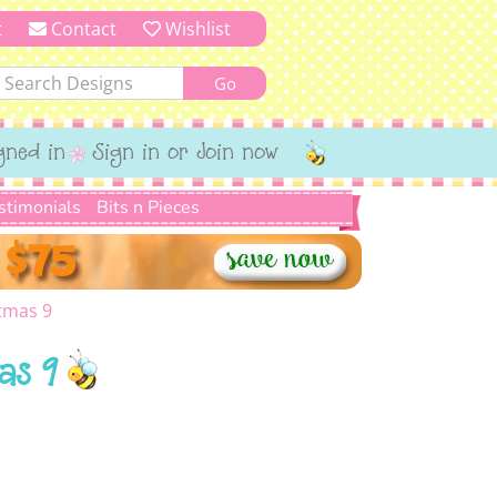
t
Contact
Wishlist
gned in
Sign in or Join now
stimonials
Bits n Pieces
tmas 9
as 9