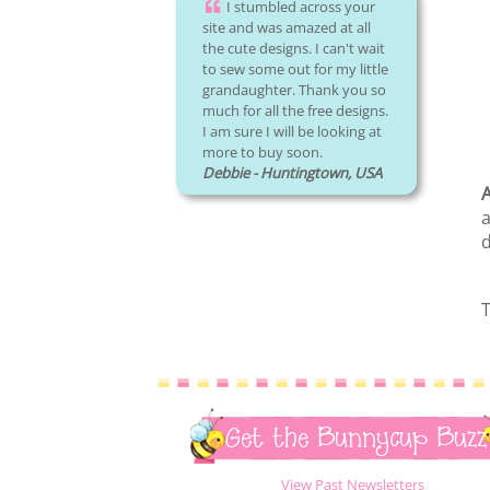
I stumbled across your
site and was amazed at all
the cute designs. I can't wait
to sew some out for my little
grandaughter. Thank you so
much for all the free designs.
I am sure I will be looking at
more to buy soon.
Debbie - Huntingtown, USA
A
a
d
T
Get the Bunnycup Buzz
View Past Newsletters