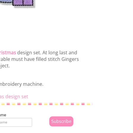
ristmas
design set. At long last and
rable must have filled stitch Gingers
ject.
embroidery machine.
as design set
ame