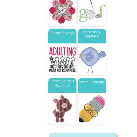
Here Birdy
Funny Sayings
Applique
Forest Animals
School Applique
Applique