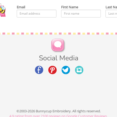
Email
First Name
Last N
Social Media
©2003-2026 Bunnycup Embroidery. All rights reserved.
4.9
rating from over
2100
reviews on Google Customer Reviews.