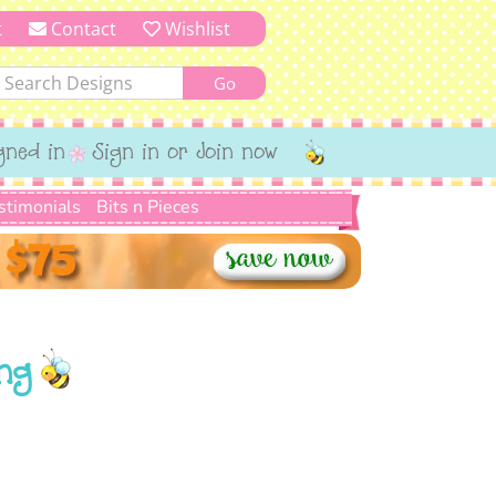
t
Contact
Wishlist
gned in
Sign in or Join now
stimonials
Bits n Pieces
ng