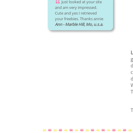
Just looked at your site
and am very impressed.
Cute and yes I retrieved
your freebies. Thanks annie
Ann - Marble Hill, Mo, u.s.a.
L
g
d
c
d
W
T
T