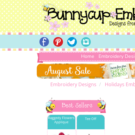
Home
Embroidery Des
Embroidery Designs
Holidays Emb
Best Sellers
Raggedy Flowers
Tee Off
Applique