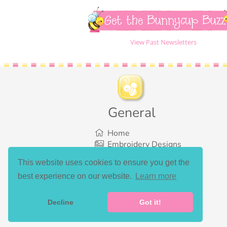
Get the Bunnycup Buzz
View Past Newsletters
General
Home
Embroidery Designs
SVG Designs
This website uses cookies to ensure you get the
Bundles
best experience on our website.
Learn more
What’s New
Gallery Showcase
Set List
Decline
Got it!