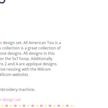
o
design set. All American Too is a
 collection is a great collection of
e designs. All designs in this
or the 5x7 hoop. Additionally
igns 2 and 4 are applique designs.
ise resizing with the Wilcom
 Wilcom website).
embroidery machine.
o design set