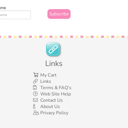
ame
Links
My Cart
Links
Terms & FAQ’s
Web Site Help
Contact Us
About Us
Privacy Policy