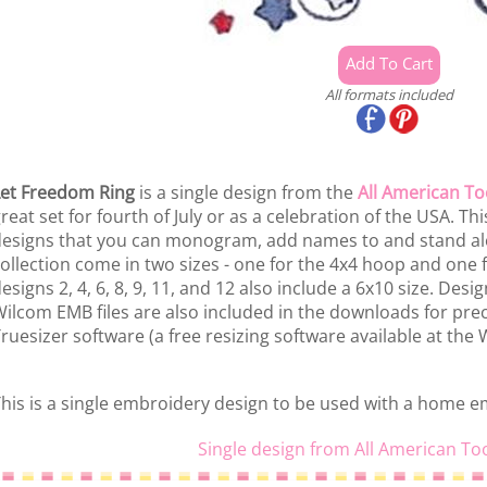
All formats included
et Freedom Ring
is a single design from the
All American To
reat set for fourth of July or as a celebration of the USA. This
esigns that you can monogram, add names to and stand alon
ollection come in two sizes - one for the 4x4 hoop and one f
esigns 2, 4, 6, 8, 9, 11, and 12 also include a 6x10 size. Des
ilcom EMB files are also included in the downloads for prec
ruesizer software (a free resizing software available at the
his is a single embroidery design to be used with a home 
Single design from All American To