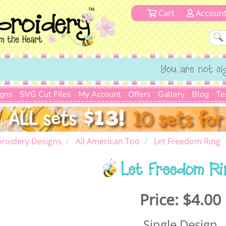
Cart
Accoun
You are not si
igns
SVG Cut Files
My Account
Offers
Gallery
Blog
Te
roidery Designs
All American Too
Let Freedom Ring
Let Freedom Ri
Price:
$4.00
Single Design