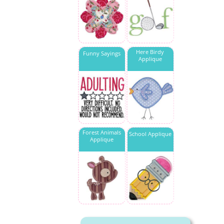
Here Birdy
Funny Sayings
Applique
Forest Animals
School Applique
Applique