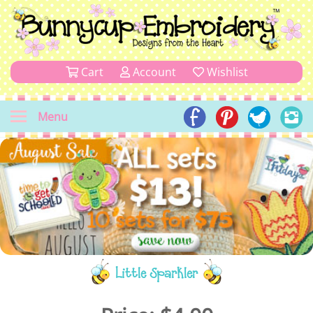
Cart
Account
Wishlist
Menu
Little Sparkler