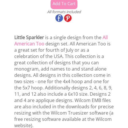
All formats included
Little Sparkler
is a single design from the
All
American Too
design set. All American Too is
a great set for fourth of July or as a
celebration of the USA. This collection is a
great collection of designs that you can
monogram, add names to and stand alone
designs. All designs in this collection come in
two sizes - one for the 4x4 hoop and one for
the 5x7 hoop. Additionally designs 2, 4, 6, 8, 9,
11, and 12 also include a 6x10 size. Designs 2
and 4 are applique designs. Wilcom EMB files
are also included in the downloads for precise
resizing with the Wilcom Truesizer software (a
free resizing software available at the Wilcom
website).