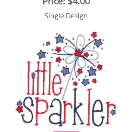
Price:
$4.00
Single Design