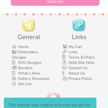
General
Links
Home
My Cart
Embroidery
Links
Designs
Terms & FAQ’s
SVG Designs
Web Site Help
Bundles
Contact Us
What’s New
About Us
Gallery Showcase
Privacy Policy
Set List
This website uses cookies to ensure you get the