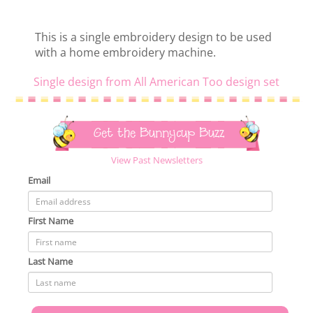
This is a single embroidery design to be used
with a home embroidery machine.
Single design from All American Too design set
Get the Bunnycup Buzz
View Past Newsletters
Email
First Name
Last Name