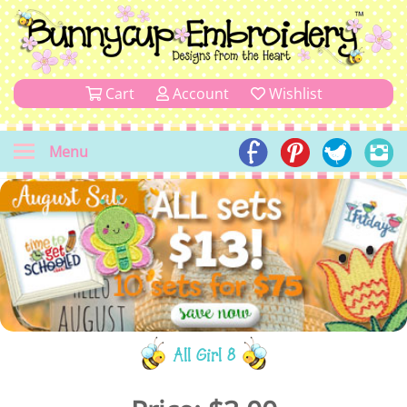
Cart
Account
Wishlist
Menu
All Girl 8