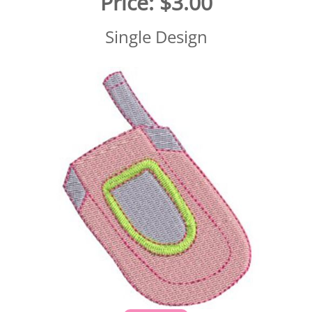
Price:
$3.00
Single Design