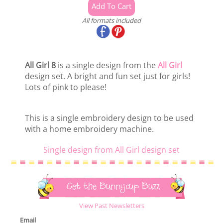
All formats included
All Girl 8
is a single design from the
All Girl
design set. A bright and fun set just for girls!
Lots of pink to please!
This is a single embroidery design to be used
with a home embroidery machine.
Single design from All Girl design set
Get the Bunnycup Buzz
View Past Newsletters
Email