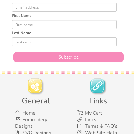
First Name
Last Name
General
Links
Home
My Cart
Embroidery
Links
Designs
Terms & FAQ’s
SVG Designs
Web Site Help