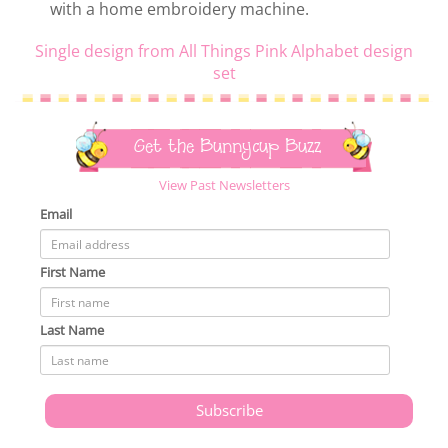
with a home embroidery machine.
Single design from All Things Pink Alphabet design
set
Get the Bunnycup Buzz
View Past Newsletters
Email
First Name
Last Name