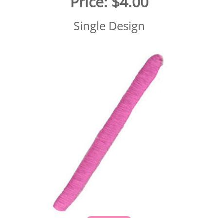
Price:
$4.00
Single Design