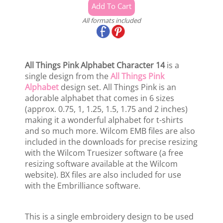
All formats included
All Things Pink Alphabet Character 14
is a
single design from the
All Things Pink
Alphabet
design set. All Things Pink is an
adorable alphabet that comes in 6 sizes
(approx. 0.75, 1, 1.25, 1.5, 1.75 and 2 inches)
making it a wonderful alphabet for t-shirts
and so much more. Wilcom EMB files are also
included in the downloads for precise resizing
with the Wilcom Truesizer software (a free
resizing software available at the Wilcom
website). BX files are also included for use
with the Embrilliance software.
This is a single embroidery design to be used