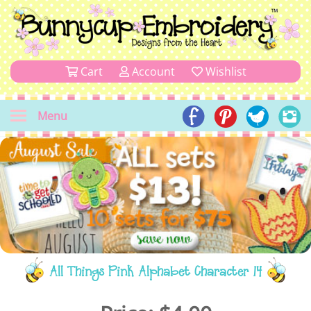
Cart
Account
Wishlist
Menu
All Things Pink Alphabet Character 14