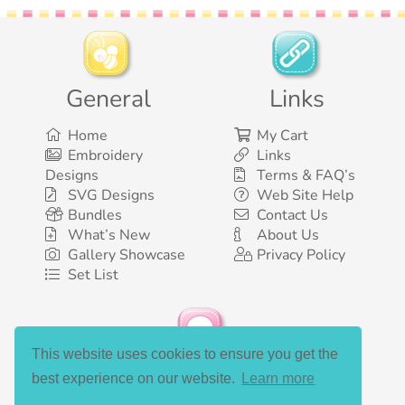
General
Links
Home
My Cart
Embroidery
Links
Designs
Terms & FAQ’s
SVG Designs
Web Site Help
Bundles
Contact Us
What’s New
About Us
Gallery Showcase
Privacy Policy
Set List
This website uses cookies to ensure you get the
Social Media
best experience on our website.
Learn more