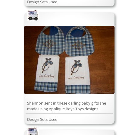
Design Sets Used
Shannon sent in these darling baby gifts she
made using Applique Boys Toys designs.
Design Sets Used