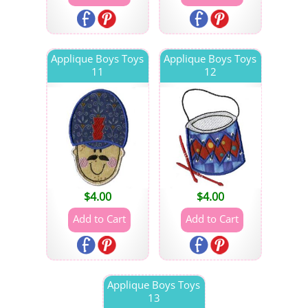
Applique Boys Toys
Applique Boys Toys
11
12
$
4.00
$
4.00
Applique Boys Toys
13