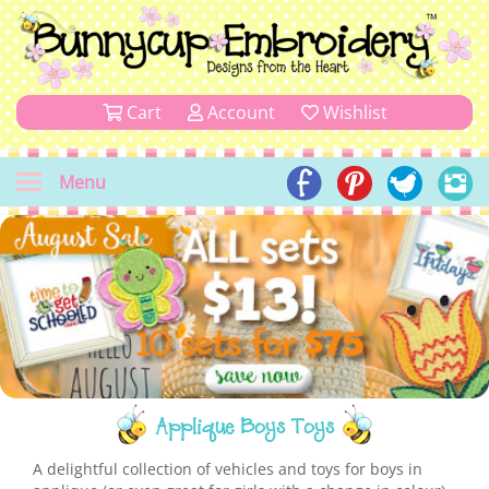
Cart
Account
Wishlist
Menu
Applique Boys Toys
A delightful collection of vehicles and toys for boys in