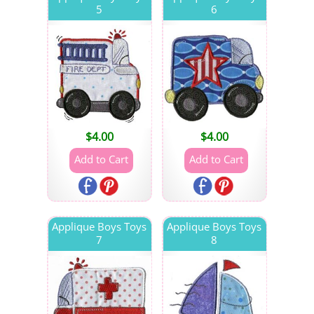
5
6
$
4.00
$
4.00
Applique Boys Toys
Applique Boys Toys
7
8