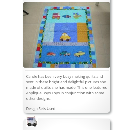
Carole has been very busy making quilts and
sent in these bright and delightful pictures she
made of quilts she has made. This one features
Applique Boys Toys in conjunction with some
other designs.
Design Sets Used