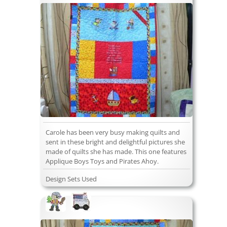
Carole has been very busy making quilts and
sent in these bright and delightful pictures she
made of quilts she has made. This one features
Applique Boys Toys and Pirates Ahoy.
Design Sets Used