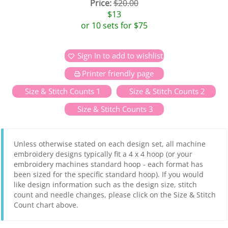
Price:
$20.00
$13
or 10 sets for $75
Sign In to add to wishlist
Printer friendly page
Size & Stitch Counts 1
Size & Stitch Counts 2
Size & Stitch Counts 3
Unless otherwise stated on each design set, all machine
embroidery designs typically fit a 4 x 4 hoop (or your
embroidery machines standard hoop - each format has
been sized for the specific standard hoop). If you would
like design information such as the design size, stitch
count and needle changes, please click on the Size & Stitch
Count chart above.