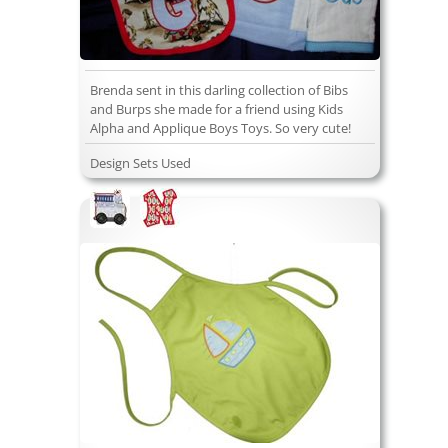
Brenda sent in this darling collection of Bibs
and Burps she made for a friend using Kids
Alpha and Applique Boys Toys. So very cute!
Design Sets Used