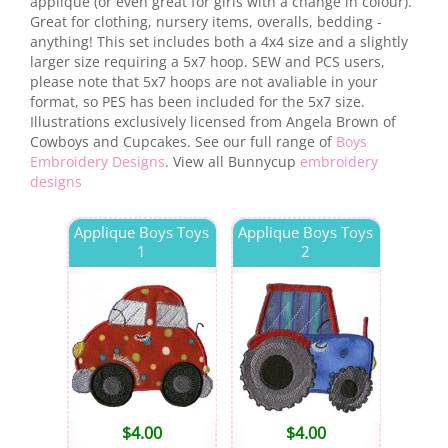
applique (or even great for girls with a change in colour).
Great for clothing, nursery items, overalls, bedding -
anything! This set includes both a 4x4 size and a slightly
larger size requiring a 5x7 hoop. SEW and PCS users,
please note that 5x7 hoops are not avaliable in your
format, so PES has been included for the 5x7 size.
Illustrations exclusively licensed from Angela Brown of
Cowboys and Cupcakes. See our full range of
Boys
Embroidery Designs
. View all Bunnycup
embroidery
designs
Applique Boys Toys
Applique Boys Toys
1
2
$
4.00
$
4.00