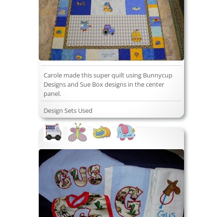
Carole made this super quilt using Bunnycup
Designs and Sue Box designs in the center
panel.
Design Sets Used