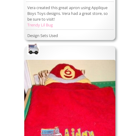
Vera created this great apron using Applique
Boys Toys designs. Vera had a great store, so
be sure to visit!
Trendy Lil Bug
Design Sets Used