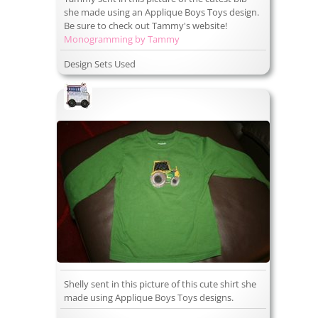
she made using an Applique Boys Toys design.
Be sure to check out Tammy's website!
Monogramming by Tammy
Design Sets Used
Shelly sent in this picture of this cute shirt she
made using Applique Boys Toys designs.