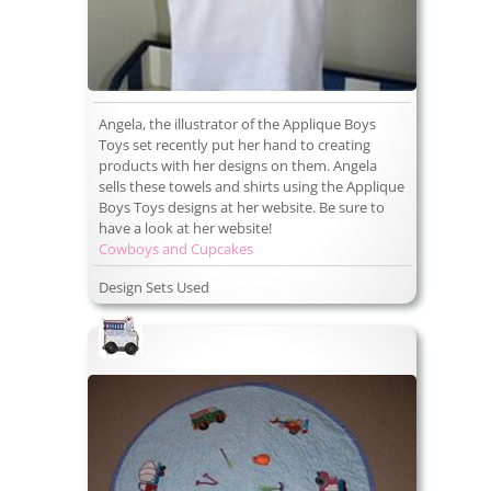
Angela, the illustrator of the Applique Boys
Toys set recently put her hand to creating
products with her designs on them. Angela
sells these towels and shirts using the Applique
Boys Toys designs at her website. Be sure to
have a look at her website!
Cowboys and Cupcakes
Design Sets Used