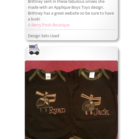
Brittney sent in these fabulous onsies she
made with an Applique Boys Toys design.
Brittney has a great website so be sure to have
a look!
A Berry Posh Boutique
Design Sets Used