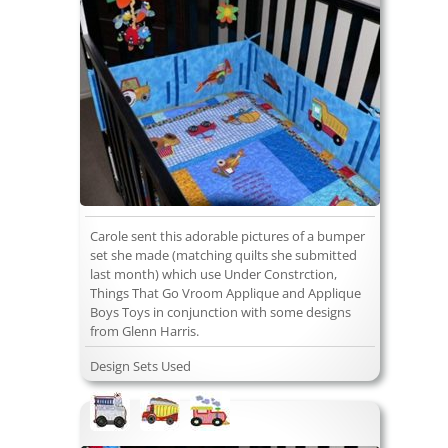
Carole sent this adorable pictures of a bumper
set she made (matching quilts she submitted
last month) which use Under Constrction,
Things That Go Vroom Applique and Applique
Boys Toys in conjunction with some designs
from Glenn Harris.
Design Sets Used