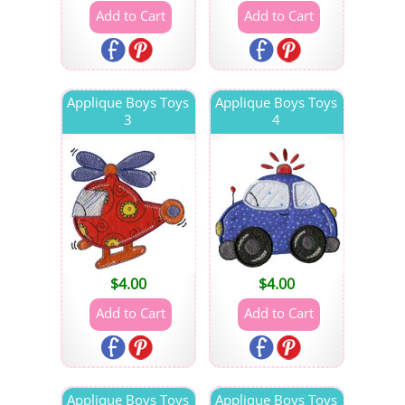
Applique Boys Toys
Applique Boys Toys
3
4
$
4.00
$
4.00
Applique Boys Toys
Applique Boys Toys