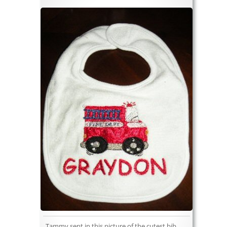
Tammy sent in this picture of the cutest bib