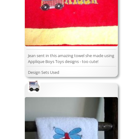
Jean sent in this amazing towel she made using
Applique Boys Toys designs - too cute!
Design Sets Used