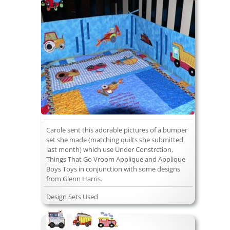
Carole sent this adorable pictures of a bumper
set she made (matching quilts she submitted
last month) which use Under Constrction,
Things That Go Vroom Applique and Applique
Boys Toys in conjunction with some designs
from Glenn Harris.
Design Sets Used