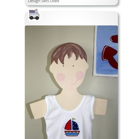
Design Sets Used