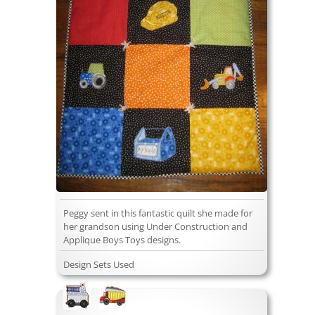
Peggy sent in this fantastic quilt she made for
her grandson using Under Construction and
Applique Boys Toys designs.
Design Sets Used