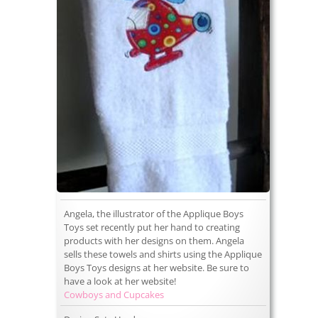
Angela, the illustrator of the Applique Boys
Toys set recently put her hand to creating
products with her designs on them. Angela
sells these towels and shirts using the Applique
Boys Toys designs at her website. Be sure to
have a look at her website!
Cowboys and Cupcakes