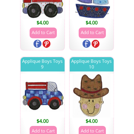
$
4.00
$
4.00
Applique Boys Toys
Applique Boys Toys
9
10
$
4.00
$
4.00