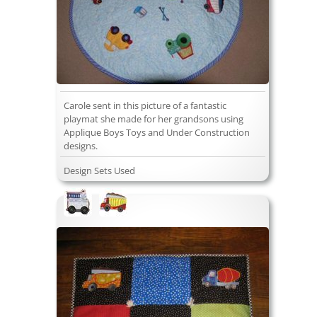
Carole sent in this picture of a fantastic
playmat she made for her grandsons using
Applique Boys Toys and Under Construction
designs.
Design Sets Used