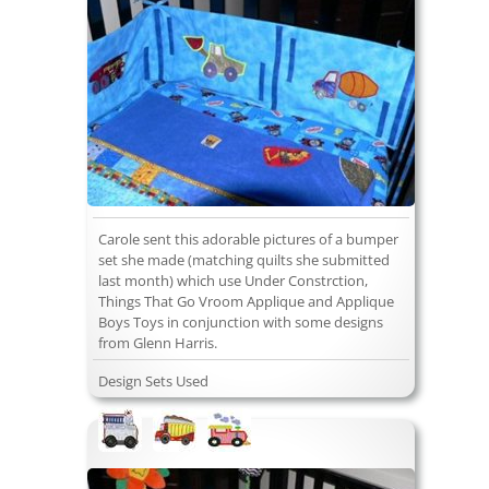
Carole sent this adorable pictures of a bumper
set she made (matching quilts she submitted
last month) which use Under Constrction,
Things That Go Vroom Applique and Applique
Boys Toys in conjunction with some designs
from Glenn Harris.
Design Sets Used