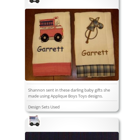
Shannon sent in these darling baby gifts she
made using Applique Boys Toys designs.
Design Sets Used