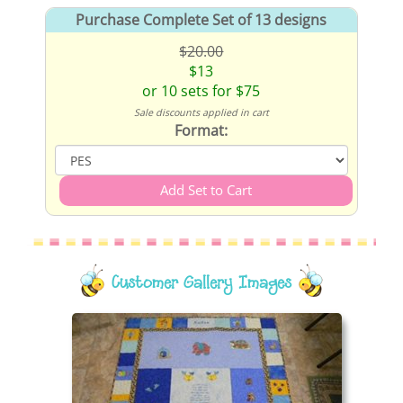
Purchase Complete Set of 13 designs
$20.00
$13
or 10 sets for $75
Sale discounts applied in cart
Format:
Customer Gallery Images