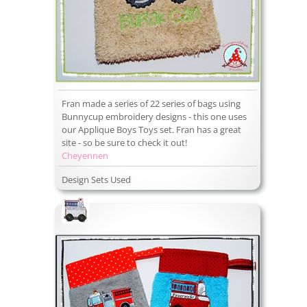
Fran made a series of 22 series of bags using
Bunnycup embroidery designs - this one uses
our Applique Boys Toys set. Fran has a great
site - so be sure to check it out!
Cheyennen
Design Sets Used