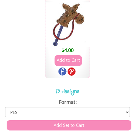
$
4.00
13 designs
Format: