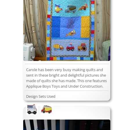
Carole has been very busy making quilts and
sent in these bright and delightful pictures she
made of quilts she has made. This one features
Applique Boys Toys and Under Construction.
Design Sets Used