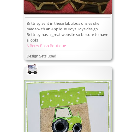
Brittney sent in these fabulous onsies she
made with an Applique Boys Toys design.
Brittney has a great website so be sure to have
a look!
A Berry Posh Boutique
Design Sets Used