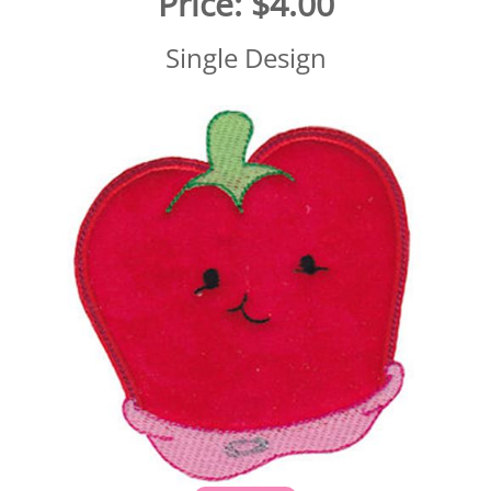
Price:
$4.00
Single Design