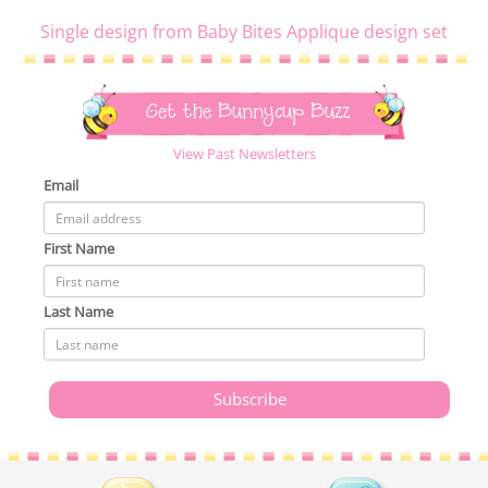
Single design from Baby Bites Applique design set
Get the Bunnycup Buzz
View Past Newsletters
Email
First Name
Last Name