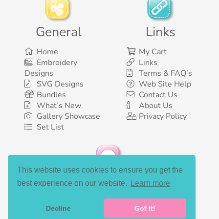
General
Links
Home
My Cart
Embroidery
Links
Designs
Terms & FAQ’s
SVG Designs
Web Site Help
Bundles
Contact Us
What’s New
About Us
Gallery Showcase
Privacy Policy
Set List
This website uses cookies to ensure you get the
Social Media
best experience on our website.
Learn more
Decline
Got it!