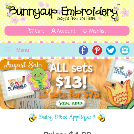
Cart
Account
Wishlist
Menu
Baby Bites Applique 9