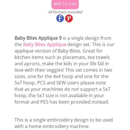
All formats included
Baby Bites Applique 9
is a single design from
the
Baby Bites Applique
design set. This is our
applique version of Baby Bites. Great for
kitchen items such as placemats, tea towels
and aprons, make the kids in your life fall in
love with their veggies! This set comes in two
sizes, one for the 4x4 hoop and one for the
5x7 hoop. PCS and SEW users please note
that as your machines do not support a 5x7
hoop, the 5x7 size is not available in your
format and PES has been provided instead.
This is a single embroidery design to be used
with a home embroidery machine.