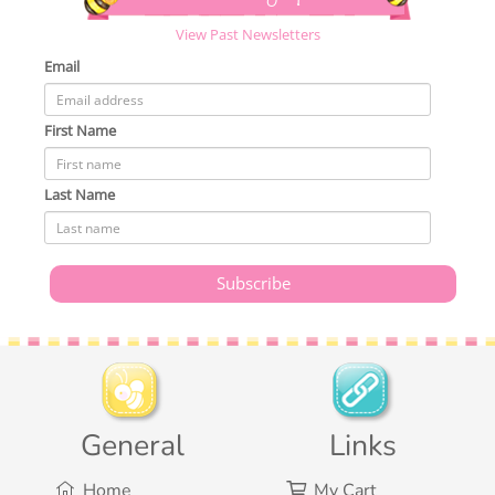
View Past Newsletters
Email
First Name
Last Name
General
Links
Home
My Cart