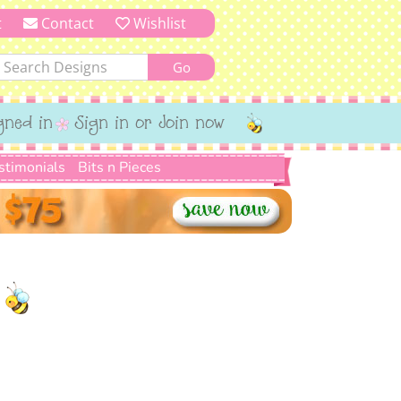
t
Contact
Wishlist
gned in
Sign in or Join now
stimonials
Bits n Pieces