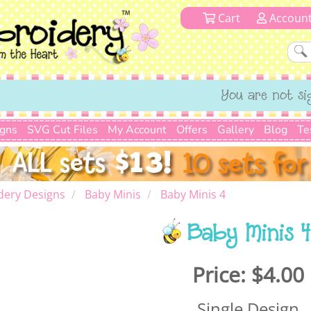
Cart
Accoun
You are not si
igns
SVG Cut Files
My Account
Offers
Gallery
Blog
Te
dery Designs
Baby Minis
Baby Minis 4
Baby Minis 4
Price:
$4.00
Single Design