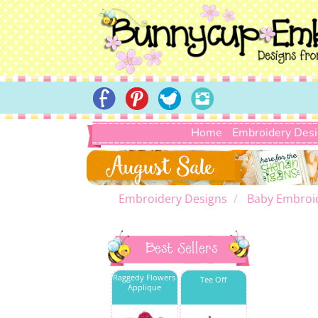
Home
Embroidery Des
Embroidery Designs
Baby Embroi
Best Sellers
Raggedy Flowers
Tee Off
Applique