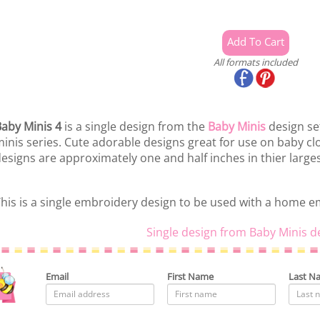
All formats included
aby Minis 4
is a single design from the
Baby Minis
design set
inis series. Cute adorable designs great for use on baby 
esigns are approximately one and half inches in thier large
his is a single embroidery design to be used with a home 
Single design from Baby Minis d
Email
First Name
Last N