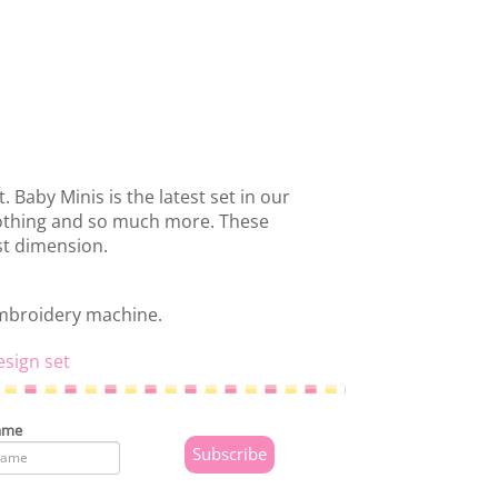
. Baby Minis is the latest set in our
clothing and so much more. These
st dimension.
embroidery machine.
esign set
ame