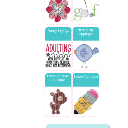
Here Birdy
Funny Sayings
Applique
Forest Animals
School Applique
Applique