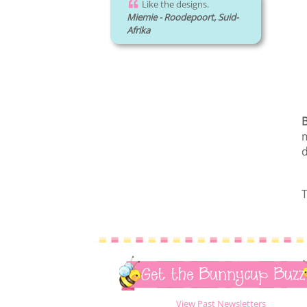
Like the designs.
Miemie - Roodepoort, Suid-
Afrika
B
m
d
T
Get the Bunnycup Buzz
View Past Newsletters