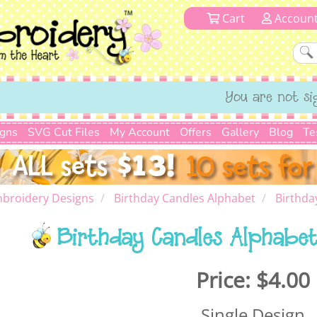
Cart
Accoun
You are not si
igns
SVG Cut Files
My Account
Offers
Gallery
Blog
Te
broidery Designs
Birthday Candles Alphabet
Birthda
Birthday Candles Alphabet
Price:
$4.00
Single Design