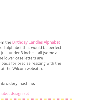
rom the
Birthday Candles Alphabet
ated alphabet that would be perfect
d just under 3 inches tall (some a
he lower case letters are
loads for precise resizing with the
 at the Wilcom website).
embroidery machine.
habet design set