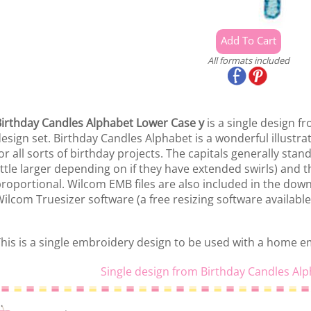
All formats included
irthday Candles Alphabet Lower Case y
is a single design f
esign set. Birthday Candles Alphabet is a wonderful illustr
or all sorts of birthday projects. The capitals generally stan
ittle larger depending on if they have extended swirls) and t
roportional. Wilcom EMB files are also included in the down
ilcom Truesizer software (a free resizing software available
his is a single embroidery design to be used with a home 
Single design from Birthday Candles Alp