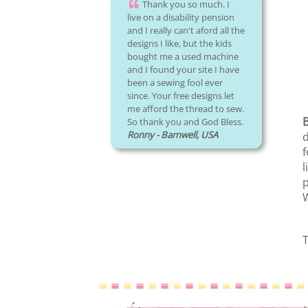
Thank you so much. I
live on a disability pension
and I really can't aford all the
designs I like, but the kids
bought me a used machine
and I found your site I have
been a sewing fool ever
since. Your free designs let
me afford the thread to sew.
B
So thank you and God Bless.
Ronny - Barnwell, USA
d
f
l
p
W
T