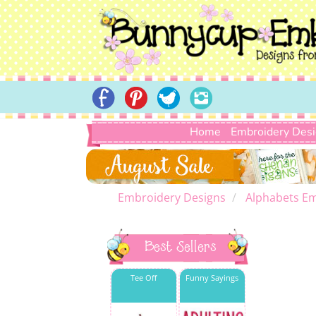
Home
Embroidery Des
Embroidery Designs
Alphabets Em
Best Sellers
Tee Off
Funny Sayings