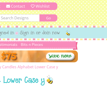
t
Contact
Wishlist
gned in
Sign in or Join now
stimonials
Bits n Pieces
y Candles Alphabet Lower Case y
 Lower Case y