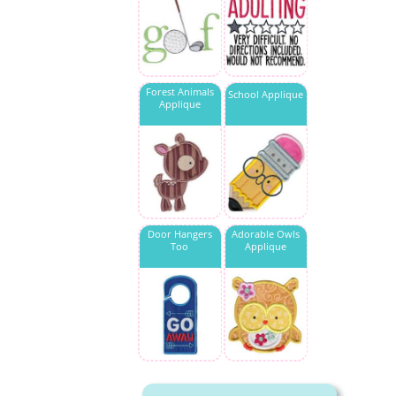
Forest Animals
School Applique
Applique
Door Hangers
Adorable Owls
Too
Applique