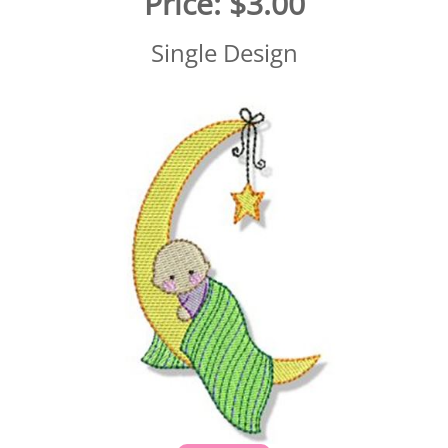
Price:
$3.00
Single Design