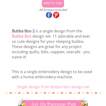
All formats included
Bubba Boo 2
is a single design from the
Bubba Boo
design set. 11 adorable and ever
so cute designs for your sleeping bubba.
These designs are great for any project
including quilts, bibs, nappies, overalls - you
name it!
This is a single embroidery design to be used
with a home embroidery machine.
Single design from Bubba Boo design set
Get the Bunnycup Buzz