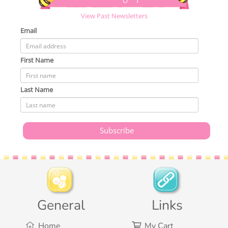
View Past Newsletters
Email
First Name
Last Name
General
Links
Home
My Cart