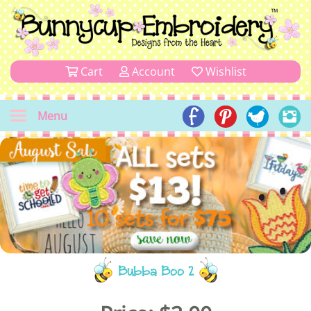
Cart
Account
Wishlist
Menu
Bubba Boo 2