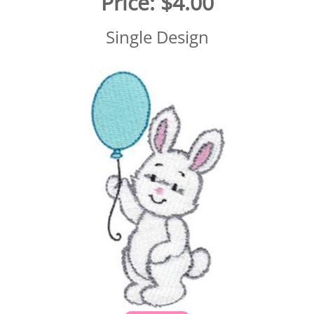
Price:
$4.00
Single Design