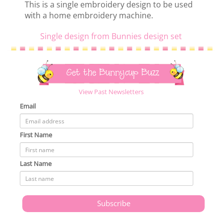
This is a single embroidery design to be used
with a home embroidery machine.
Single design from Bunnies design set
Get the Bunnycup Buzz
View Past Newsletters
Email
First Name
Last Name