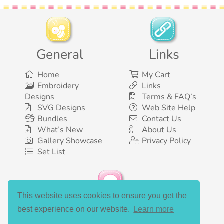
General
Links
Home
My Cart
Embroidery
Links
Designs
Terms & FAQ’s
SVG Designs
Web Site Help
Bundles
Contact Us
What’s New
About Us
Gallery Showcase
Privacy Policy
Set List
This website uses cookies to ensure you get the
Social Media
best experience on our website.
Learn more