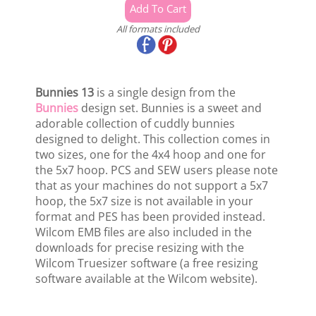
All formats included
Bunnies 13
is a single design from the
Bunnies
design set. Bunnies is a sweet and
adorable collection of cuddly bunnies
designed to delight. This collection comes in
two sizes, one for the 4x4 hoop and one for
the 5x7 hoop. PCS and SEW users please note
that as your machines do not support a 5x7
hoop, the 5x7 size is not available in your
format and PES has been provided instead.
Wilcom EMB files are also included in the
downloads for precise resizing with the
Wilcom Truesizer software (a free resizing
software available at the Wilcom website).