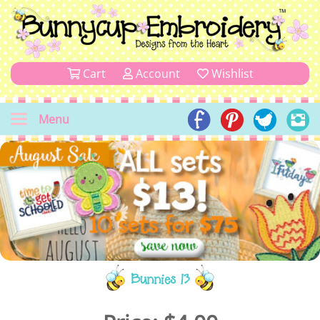
Cart
Account
Wishlist
Menu
Bunnies 13