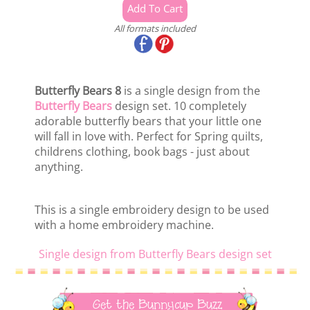
All formats included
Butterfly Bears 8
is a single design from the
Butterfly Bears
design set. 10 completely
adorable butterfly bears that your little one
will fall in love with. Perfect for Spring quilts,
childrens clothing, book bags - just about
anything.
This is a single embroidery design to be used
with a home embroidery machine.
Single design from Butterfly Bears design set
Get the Bunnycup Buzz