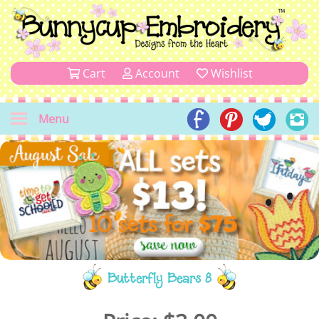
Cart
Account
Wishlist
Menu
Butterfly Bears 8