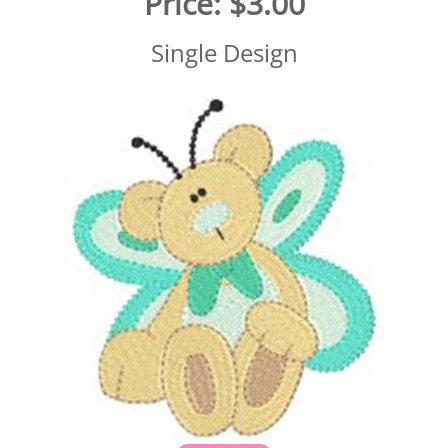
Price:
$3.00
Single Design