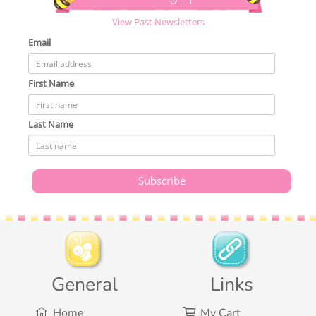
View Past Newsletters
Email
First Name
Last Name
General
Links
Home
My Cart