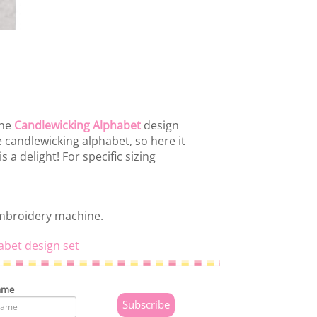
the
Candlewicking Alphabet
design
 candlewicking alphabet, so here it
s a delight! For specific sizing
embroidery machine.
abet design set
ame