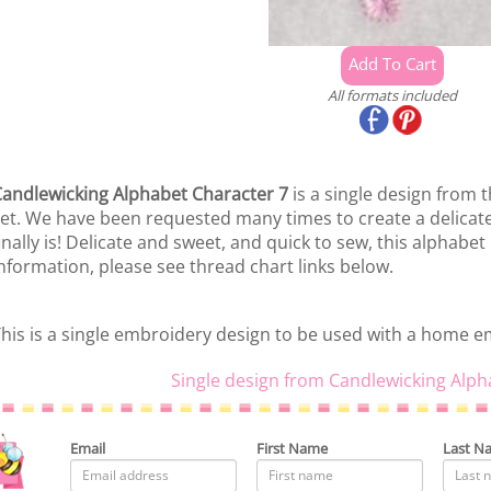
All formats included
andlewicking Alphabet Character 7
is a single design from 
et. We have been requested many times to create a delicate
inally is! Delicate and sweet, and quick to sew, this alphabet i
nformation, please see thread chart links below.
his is a single embroidery design to be used with a home 
Single design from Candlewicking Alph
Email
First Name
Last N