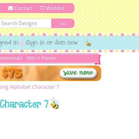
t
Contact
Wishlist
gned in
Sign in or Join now
stimonials
Bits n Pieces
ing Alphabet Character 7
Character 7