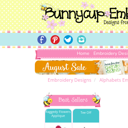
Home
Embroidery Des
Embroidery Designs
Alphabets Em
Best Sellers
Raggedy Flowers
Tee Off
Applique