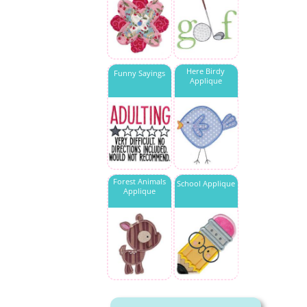
Here Birdy
Funny Sayings
Applique
Forest Animals
School Applique
Applique