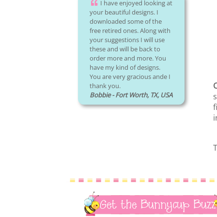
I have enjoyed looking at
your beautiful designs. I
downloaded some of the
free retired ones. Along with
your suggestions I will use
these and will be back to
order more and more. You
have my kind of designs.
You are very gracious ande I
C
thank you.
Bobbie - Fort Worth, TX, USA
s
f
i
T
Get the Bunnycup Buzz