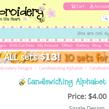
Cart
Accoun
You are not si
igns
SVG Cut Files
My Account
Offers
Gallery
Blog
Te
broidery Designs
Candlewicking Alphabet
Candlewick
Candlewicking Alphabet 
Price:
$4.00
Single Design