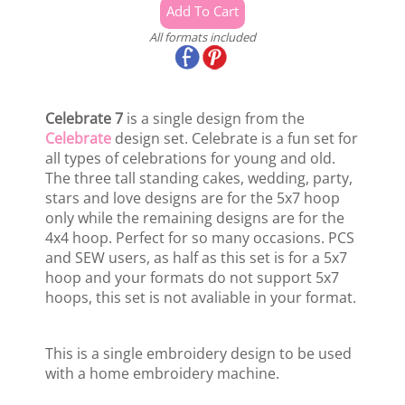
All formats included
Celebrate 7
is a single design from the
Celebrate
design set. Celebrate is a fun set for
all types of celebrations for young and old.
The three tall standing cakes, wedding, party,
stars and love designs are for the 5x7 hoop
only while the remaining designs are for the
4x4 hoop. Perfect for so many occasions. PCS
and SEW users, as half as this set is for a 5x7
hoop and your formats do not support 5x7
hoops, this set is not avaliable in your format.
This is a single embroidery design to be used
with a home embroidery machine.