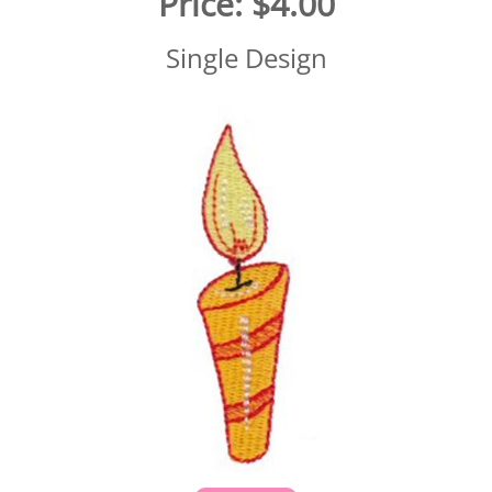
Price:
$4.00
Single Design