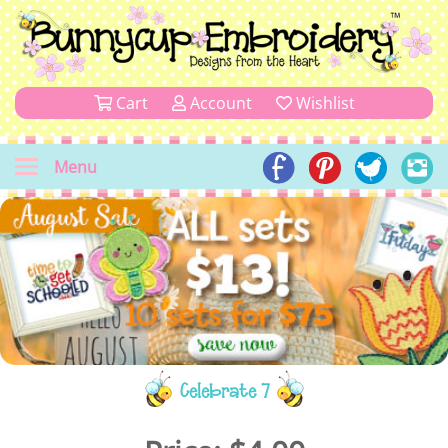
Cart
Account
Wishlist
Menu
Celebrate 7