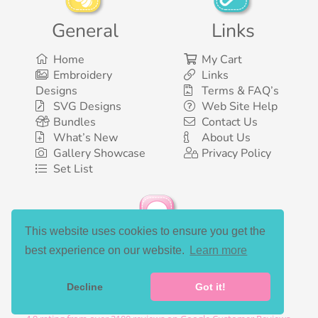
General
Links
Home
My Cart
Embroidery
Links
Designs
Terms & FAQ’s
SVG Designs
Web Site Help
Bundles
Contact Us
What’s New
About Us
Gallery Showcase
Privacy Policy
Set List
This website uses cookies to ensure you get the
Social Media
best experience on our website.
Learn more
Decline
Got it!
©2003-2026 Bunnycup Embroidery. All rights reserved.