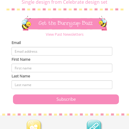
Single design from Celebrate design set
Get the Bunnycup Buzz
View Past Newsletters
Email
First Name
Last Name