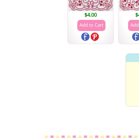
$
4.00
$