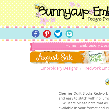
Home
Embroidery Des
Embroidery Designs
Redwork Emb
Cherries Quilt Blocks Redwork i
and easy to stitch with no jum
SEW users please note that as 
available in your format and P