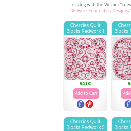
resizing with the Wilcom Truesi
Redwork Embroidery Designs
.
Cherries Quilt
Cherr
Blocks Redwork 1
Blocks
$
4.00
$
Cherries Quilt
Cherr
Blocks Redwork 5
Blocks