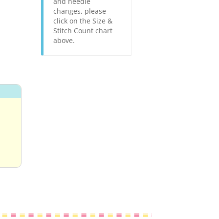
and needle
changes, please
click on the Size &
Stitch Count chart
above.