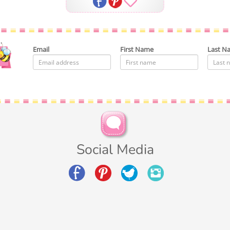
Email
First Name
Last N
Social Media