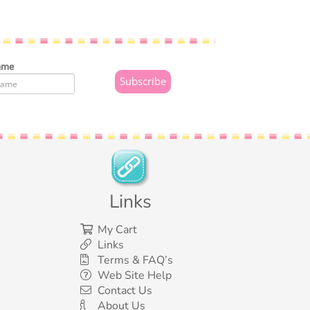
ame
Links
My Cart
Links
Terms & FAQ’s
Web Site Help
Contact Us
About Us