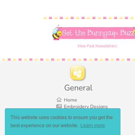
Get the Bunnycup Buzz
View Past Newsletters
General
Home
Embroidery Designs
SVG Designs
This website uses cookies to ensure you get the
Bundles
best experience on our website.
Learn more
What’s New
Gallery Showcase