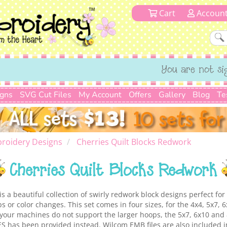
Cart
Accoun
You are not si
igns
SVG Cut Files
My Account
Offers
Gallery
Blog
Te
roidery Designs
Cherries Quilt Blocks Redwork
Cherries Quilt Blocks Redwork
s a beautiful collection of swirly redwork block designs perfect for 
ps or color changes. This set comes in four sizes, for the 4x4, 5x7,
your machines do not support the larger hoops, the 5x7, 6x10 and 
ES has been provided instead. Wilcom EMB files are also included 