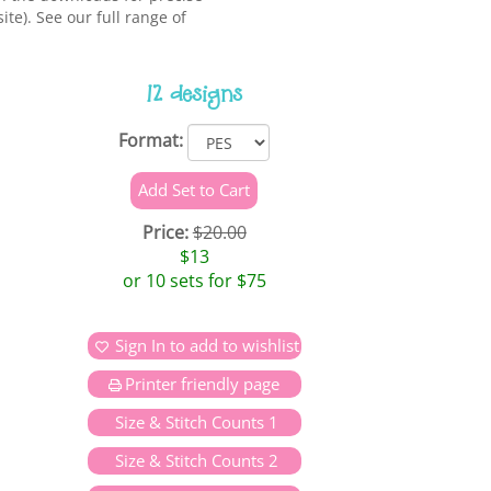
te). See our full range of
12 designs
Format:
Price:
$20.00
$13
or 10 sets for $75
Sign In to add to wishlist
Printer friendly page
Size & Stitch Counts 1
Size & Stitch Counts 2