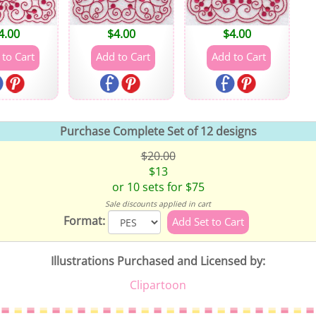
4.00
$
4.00
$
4.00
Purchase Complete Set of 12 designs
$20.00
$13
or 10 sets for $75
Sale discounts applied in cart
Format:
Illustrations Purchased and Licensed by:
Clipartoon