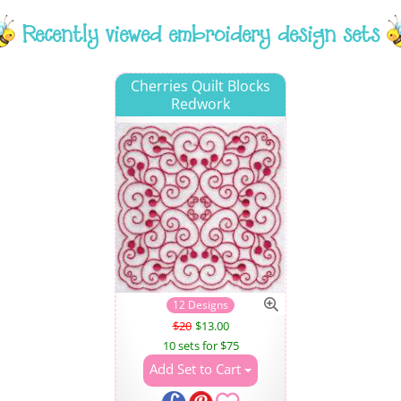
Recently viewed embroidery design sets
Cherries Quilt Blocks
Redwork
12 Designs
$20
$13.00
10 sets for $75
Add Set to Cart