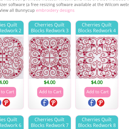
zer software (a free resizing software available at the Wilcom websi
 View all Bunnycup
embroidery designs
ies Quilt
Cherries Quilt
Cherries Quilt
 Redwork 2
Blocks Redwork 3
Blocks Redwork 4
4.00
$
4.00
$
4.00
ies Quilt
Cherries Quilt
Cherries Quilt
 Redwork 6
Blocks Redwork 7
Blocks Redwork 8