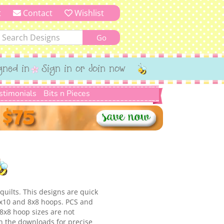
t
Contact
Wishlist
gned in
Sign in or Join now
stimonials
Bits n Pieces
quilts. This designs are quick
 6x10 and 8x8 hoops. PCS and
8x8 hoop sizes are not
in the downloads for precise