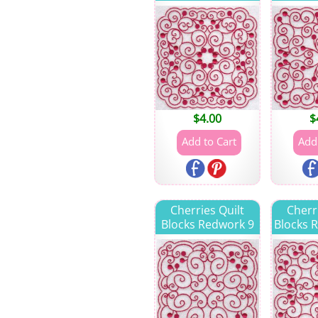
$
4.00
$
Cherries Quilt
Cherr
Blocks Redwork 9
Blocks 