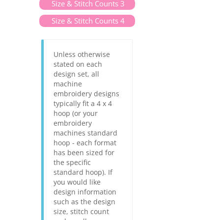
Size & Stitch Counts 3
Size & Stitch Counts 4
Unless otherwise
stated on each
design set, all
machine
embroidery designs
typically fit a 4 x 4
hoop (or your
embroidery
machines standard
hoop - each format
has been sized for
the specific
standard hoop). If
you would like
design information
such as the design
size, stitch count