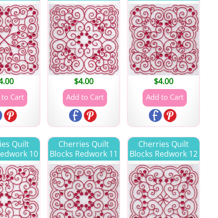
4.00
$
4.00
$
4.00
ies Quilt
Cherries Quilt
Cherries Quilt
Redwork 10
Blocks Redwork 11
Blocks Redwork 12