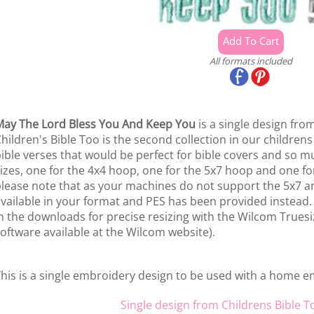
All formats included
ay The Lord Bless You And Keep You
is a single design fro
hildren's Bible Too is the second collection in our childrens
ible verses that would be perfect for bible covers and so m
izes, one for the 4x4 hoop, one for the 5x7 hoop and one f
lease note that as your machines do not support the 5x7 an
vailable in your format and PES has been provided instead.
n the downloads for precise resizing with the Wilcom Truesiz
oftware available at the Wilcom website).
his is a single embroidery design to be used with a home 
Single design from Childrens Bible T