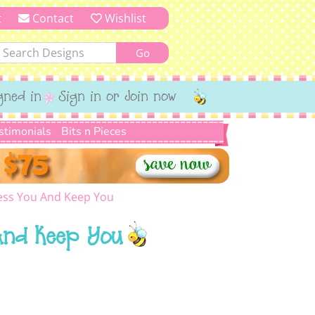
t
Contact
Wishlist
gned in
Sign in or Join now
stimonials
Bits n Pieces
ess You And Keep You
And Keep You