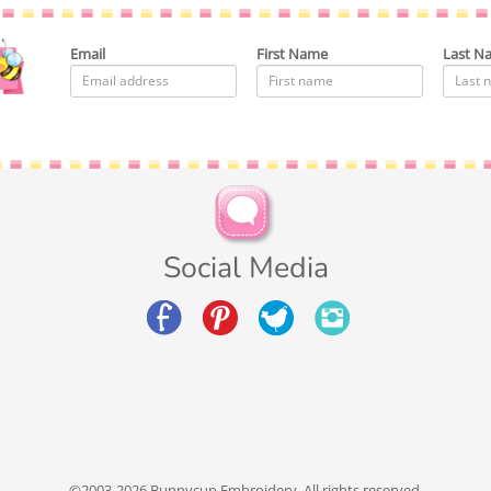
Email
First Name
Last N
Social Media
©2003-2026 Bunnycup Embroidery. All rights reserved.