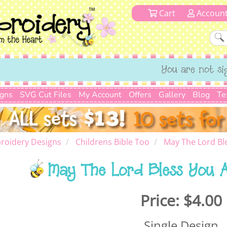
Cart
Accoun
You are not si
igns
SVG Cut Files
My Account
Offers
Gallery
Blog
Te
roidery Designs
Childrens Bible Too
May The Lord Bl
May The Lord Bless You 
Price:
$4.00
Single Design