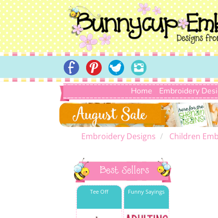
Home
Embroidery Des
Embroidery Designs
Children Emb
Best Sellers
Tee Off
Funny Sayings