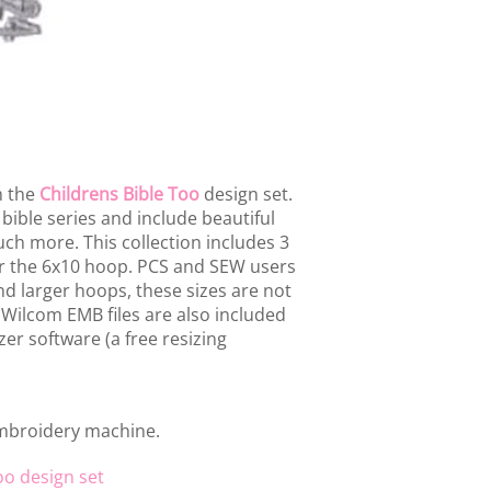
m the
Childrens Bible Too
design set.
 bible series and include beautiful
uch more. This collection includes 3
or the 6x10 hoop. PCS and SEW users
d larger hoops, these sizes are not
 Wilcom EMB files are also included
er software (a free resizing
embroidery machine.
oo design set