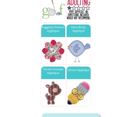
Raggedy Flowers
Here Birdy
Applique
Applique
Forest Animals
School Applique
Applique