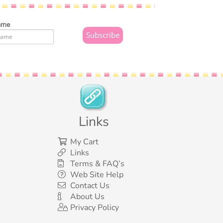
ame
Links
My Cart
Links
Terms & FAQ’s
Web Site Help
Contact Us
About Us
Privacy Policy