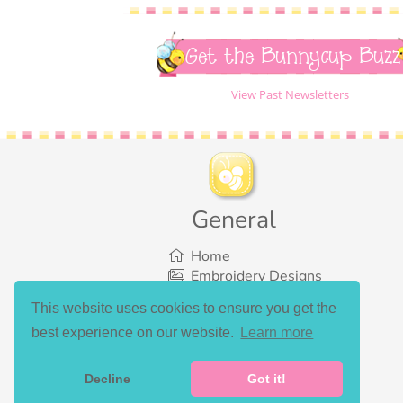
Get the Bunnycup Buzz
View Past Newsletters
General
Home
Embroidery Designs
SVG Designs
This website uses cookies to ensure you get the
Bundles
best experience on our website.
Learn more
What’s New
Gallery Showcase
Set List
Decline
Got it!