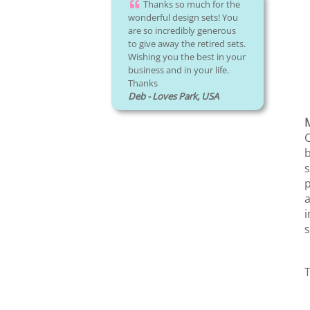
Thanks so much for the
wonderful design sets! You
are so incredibly generous
to give away the retired sets.
Wishing you the best in your
business and in your life.
Thanks
Deb - Loves Park, USA
M
C
b
s
p
a
i
s
T