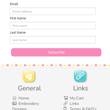
Email
First Name
Last Name
General
Links
Home
My Cart
Embroidery
Links
Designs
Terms & FAQ’s