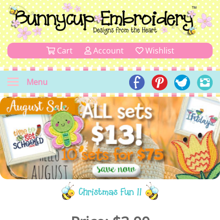
Cart
Account
Wishlist
Menu
Christmas Fun 11