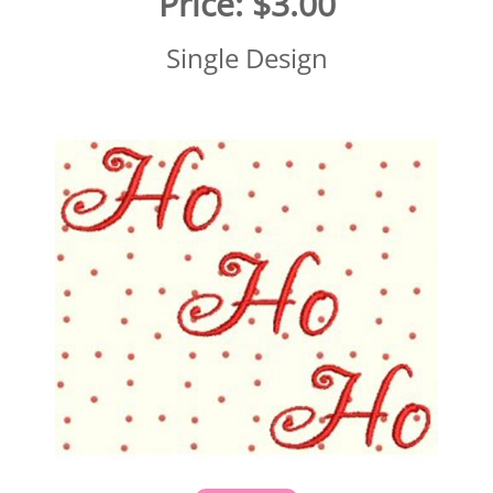
Price:
$3.00
Single Design