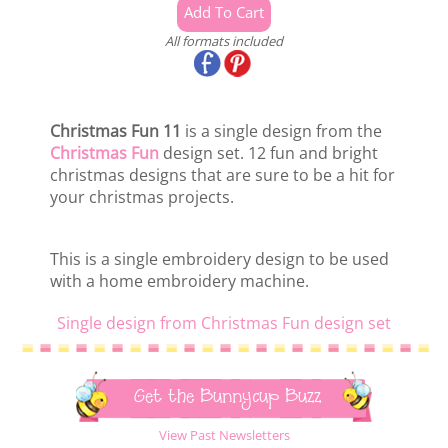
All formats included
Christmas Fun 11
is a single design from the
Christmas Fun
design set. 12 fun and bright
christmas designs that are sure to be a hit for
your christmas projects.
This is a single embroidery design to be used
with a home embroidery machine.
Single design from Christmas Fun design set
Get the Bunnycup Buzz
View Past Newsletters