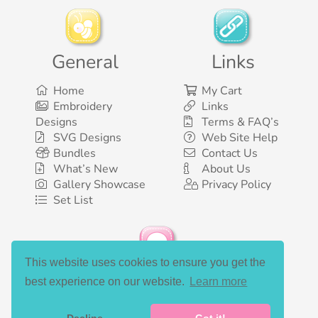
General
Links
Home
My Cart
Embroidery
Links
Designs
Terms & FAQ’s
SVG Designs
Web Site Help
Bundles
Contact Us
What’s New
About Us
Gallery Showcase
Privacy Policy
Set List
This website uses cookies to ensure you get the
Social Media
best experience on our website.
Learn more