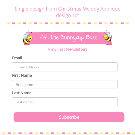
Single design from Christmas Melody Applique
design set
Get the Bunnycup Buzz
View Past Newsletters
Email
First Name
Last Name