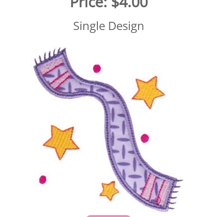
Price:
$4.00
Single Design