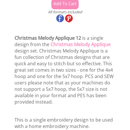
All formats included
Christmas Melody Applique 12
is a single
design from the
Christmas Melody Applique
design set. Christmas Melody Applique is a
fun collection of Christmas designs that are
quick and easy to stitch but so effective. This
great set comes in two sizes - one for the 4x4
hoop and one for the 5x7 hoop. PCS and SEW
users please note that as your machines do
not support a 5x7 hoop, the 5x7 size is not
available in your format and PES has been
provided instead.
This is a single embroidery design to be used
with a home embroidery machine.