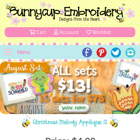
Cart
Account
Wishlist
Menu
Christmas Melody Applique 12