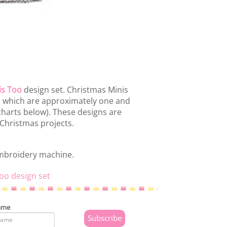
is Too
design set. Christmas Minis
ns which are approximately one and
 charts below). These designs are
 Christmas projects.
embroidery machine.
oo design set
ame