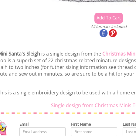
All formats included
ini Santa's Sleigh
is a single design from the
Christmas Min
oo is a superb set of 22 christmas related minature desig
alh to two inches (for futher sizing information see thread
ute and sew out in minutes, so are sure to be a hit for your
his is a single embroidery design to be used with a home 
Single design from Christmas Minis T
Email
First Name
Last N