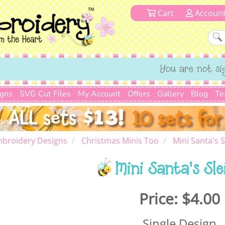
Cart
Accoun
You are not si
igns
SVG Cut Files
My Account
Offers
Gallery
Blog
Te
mbroidery Designs
Christmas Minis Too
Mini Santa's S
Mini Santa's Sle
Price:
$4.00
Single Design