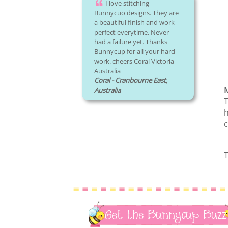
I love stitching
Bunnycuo designs. They are
a beautiful finish and work
perfect everytime. Never
had a failure yet. Thanks
Bunnycup for all your hard
work. cheers Coral Victoria
Australia
Coral - Cranbourne East,
M
Australia
T
h
c
T
Get the Bunnycup Buzz