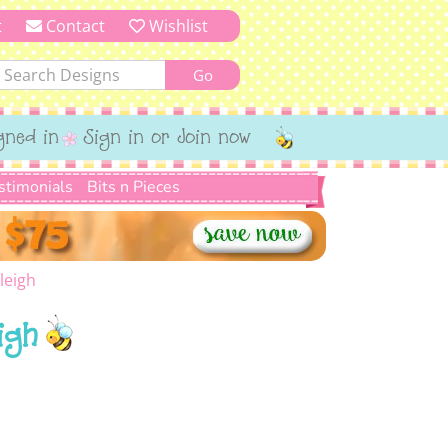
t
Contact
Wishlist
gned in
Sign in or Join now
stimonials
Bits n Pieces
leigh
igh