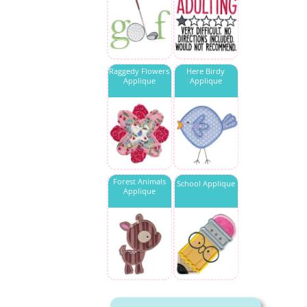
Raggedy Flowers
Here Birdy
Applique
Applique
Forest Animals
School Applique
Applique