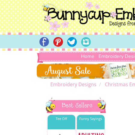
Home
Embroidery Des
Embroidery Designs
Christmas E
Best Sellers
Tee Off
Funny Sayings