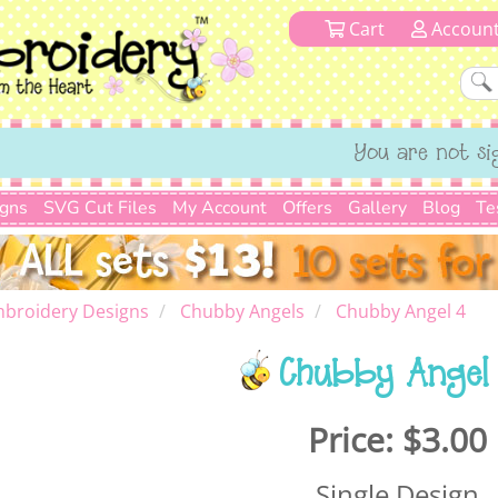
Cart
Accoun
You are not si
igns
SVG Cut Files
My Account
Offers
Gallery
Blog
Te
mbroidery Designs
Chubby Angels
Chubby Angel 4
Chubby Angel
Price:
$3.00
Single Design