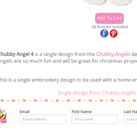
All formats included
hubby Angel 4
is a single design from the
Chubby Angels
de
ngels are so much fun and will be great for christmas proje
his is a single embroidery design to be used with a home 
Single design from Chubby Angels 
Email
First Name
Last N