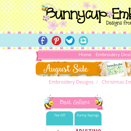
Home
Embroidery Des
Embroidery Designs
Christmas E
Best Sellers
Tee Off
Funny Sayings