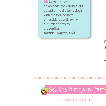
Love my new
downloads, they turned out
beautiful. I did a table cloth
with the four corners
embroidered with swirly
autumn and swirly
dragonflies.
Brenda - Dayton, USA
C
a
T
Get the Bunnycup Buzz
View Past Newsletters