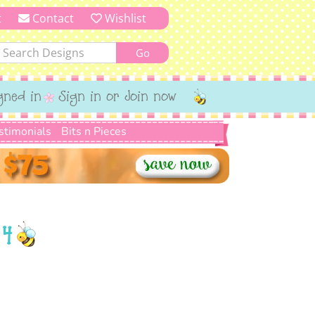
t
Contact
Wishlist
gned in
Sign in or Join now
stimonials
Bits n Pieces
 4