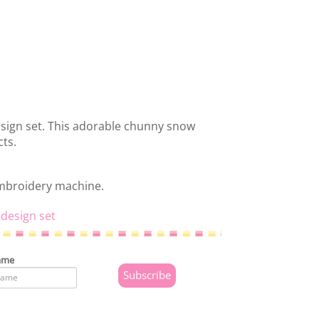
sign set. This adorable chunny snow
cts.
embroidery machine.
design set
ame