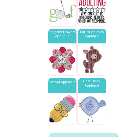
Raggedy Flowers
Forest Animals
Applique
Applique
Here Birdy
School Applique
Applique