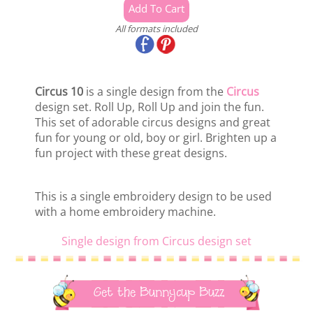
All formats included
Circus 10
is a single design from the
Circus
design set. Roll Up, Roll Up and join the fun.
This set of adorable circus designs and great
fun for young or old, boy or girl. Brighten up a
fun project with these great designs.
This is a single embroidery design to be used
with a home embroidery machine.
Single design from Circus design set
Get the Bunnycup Buzz