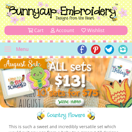
Cart
Account
Wishlist
Menu
Country Flowers
This is such a sweet and incredibly versatile set which