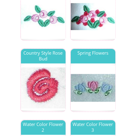
Country Style Rose
Spring Flowers
Bud
Water Color Flower
Water Color Flower
2
3