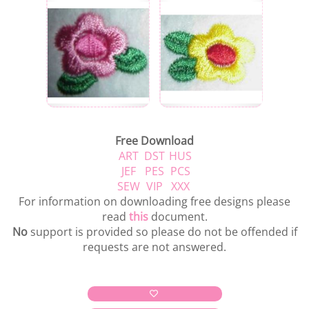
Free Download
ART
DST
HUS
JEF
PES
PCS
SEW
VIP
XXX
For information on downloading free designs please
read
this
document.
No
support is provided so please do not be offended if
requests are not answered.