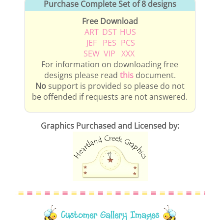
Purchase Complete Set of 8 designs
Free Download
ART
DST
HUS
JEF
PES
PCS
SEW
VIP
XXX
For information on downloading free
designs please read
this
document.
No
support is provided so please do not
be offended if requests are not answered.
Graphics Purchased and Licensed by:
Customer Gallery Images