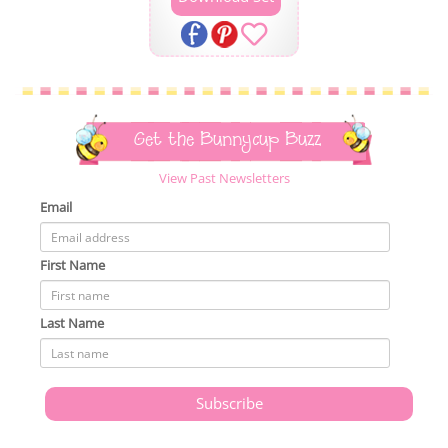
Get the Bunnycup Buzz
View Past Newsletters
Email
First Name
Last Name