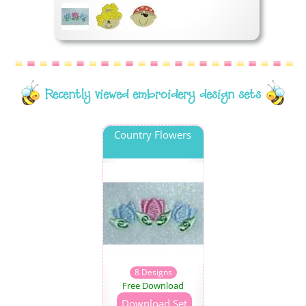
Recently viewed embroidery design sets
Country Flowers
8 Designs
Free Download