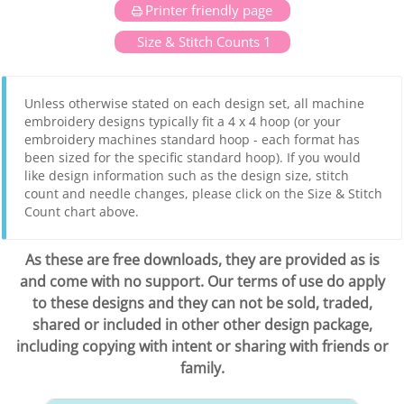
Printer friendly page
Size & Stitch Counts 1
Unless otherwise stated on each design set, all machine
embroidery designs typically fit a 4 x 4 hoop (or your
embroidery machines standard hoop - each format has
been sized for the specific standard hoop). If you would
like design information such as the design size, stitch
count and needle changes, please click on the Size & Stitch
Count chart above.
As these are free downloads, they are provided as is
and come with no support. Our terms of use do apply
to these designs and they can not be sold, traded,
shared or included in other other design package,
including copying with intent or sharing with friends or
family.