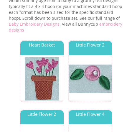
would suit any age from a baby to a granny! All designs
typically fit a 4 x 4 hoop (or your machines standard hoop
each format has been sized for the specific standard
hoop). Scroll down to purchase set. See our full range of
Baby Embroidery Designs
. View all Bunnycup
embroidery
designs
Heart Basket
Little Flower 2
Little Flower 2
Little Flower 4