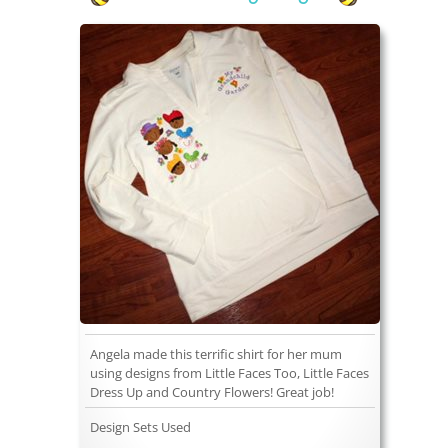
Angela made this terrific shirt for her mum
using designs from Little Faces Too, Little Faces
Dress Up and Country Flowers! Great job!
Design Sets Used