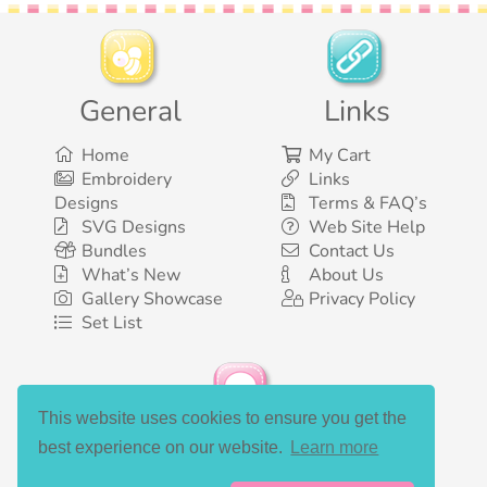
General
Links
Home
My Cart
Embroidery
Links
Designs
Terms & FAQ’s
SVG Designs
Web Site Help
Bundles
Contact Us
What’s New
About Us
Gallery Showcase
Privacy Policy
Set List
This website uses cookies to ensure you get the
Social Media
best experience on our website.
Learn more