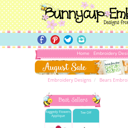
Home
Embroidery Des
Embroidery Designs
Bears Embroi
Best Sellers
Raggedy Flowers
Tee Off
Applique