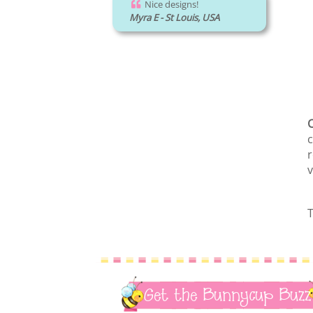
Nice designs!
Myra E - St Louis, USA
C
c
r
v
T
Get the Bunnycup Buzz