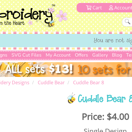
Cart
Accoun
You are not si
igns
SVG Cut Files
My Account
Offers
Gallery
Blog
Te
dery Designs
Cuddle Bear
Cuddle Bear 8
Cuddle Bear 
Price:
$4.00
Single Design