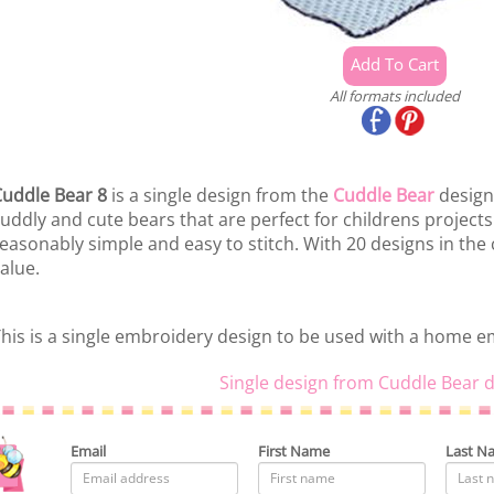
All formats included
uddle Bear 8
is a single design from the
Cuddle Bear
design 
uddly and cute bears that are perfect for childrens project
easonably simple and easy to stitch. With 20 designs in the 
alue.
his is a single embroidery design to be used with a home 
Single design from Cuddle Bear d
Email
First Name
Last N