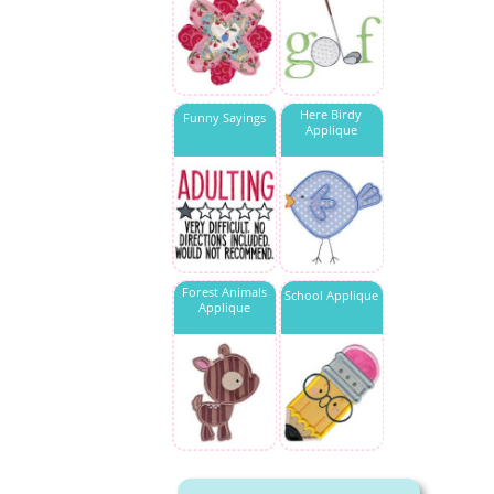
Here Birdy
Funny Sayings
Applique
Forest Animals
School Applique
Applique