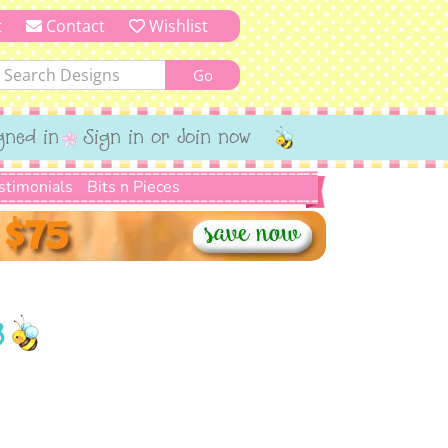
t
Contact
Wishlist
gned in
Sign in or Join now
stimonials
Bits n Pieces
8