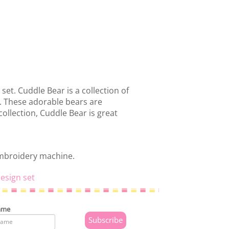
set. Cuddle Bear is a collection of
s. These adorable bears are
collection, Cuddle Bear is great
embroidery machine.
esign set
ame