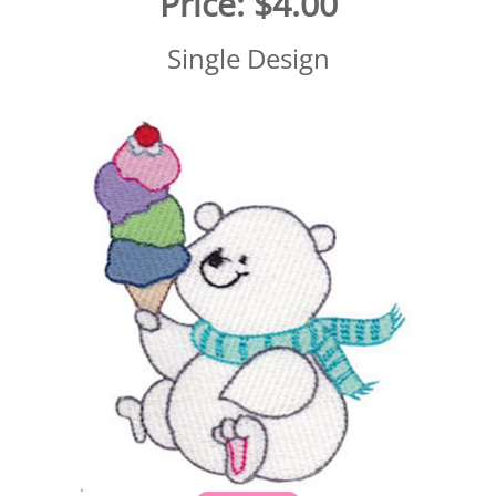
Price:
$4.00
Single Design