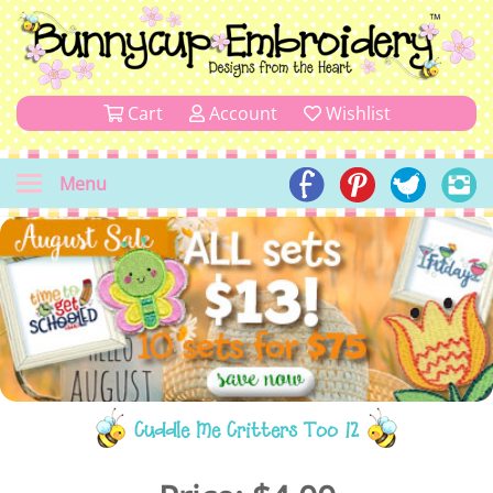
Cart
Account
Wishlist
Menu
Cuddle Me Critters Too 12