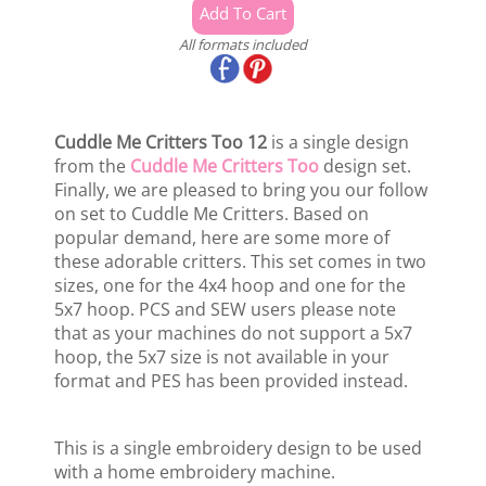
All formats included
Cuddle Me Critters Too 12
is a single design
from the
Cuddle Me Critters Too
design set.
Finally, we are pleased to bring you our follow
on set to Cuddle Me Critters. Based on
popular demand, here are some more of
these adorable critters. This set comes in two
sizes, one for the 4x4 hoop and one for the
5x7 hoop. PCS and SEW users please note
that as your machines do not support a 5x7
hoop, the 5x7 size is not available in your
format and PES has been provided instead.
This is a single embroidery design to be used
with a home embroidery machine.