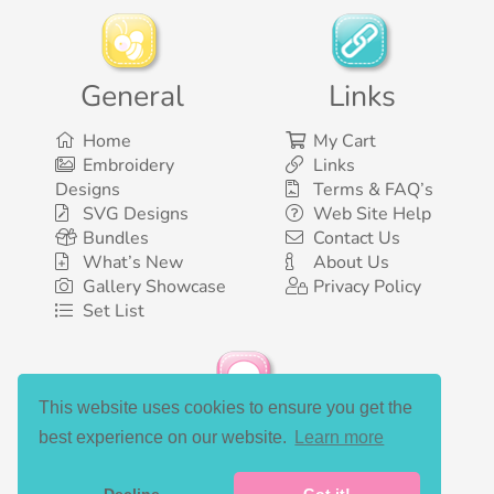
General
Links
Home
My Cart
Embroidery
Links
Designs
Terms & FAQ’s
SVG Designs
Web Site Help
Bundles
Contact Us
What’s New
About Us
Gallery Showcase
Privacy Policy
Set List
This website uses cookies to ensure you get the
Social Media
best experience on our website.
Learn more