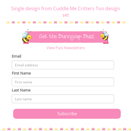
Single design from Cuddle Me Critters Too design
set
Get the Bunnycup Buzz
View Past Newsletters
Email
First Name
Last Name