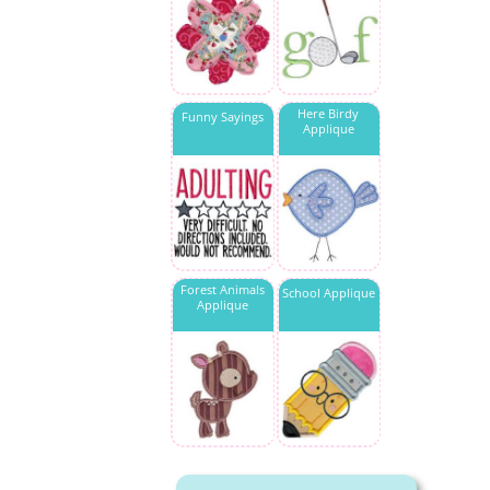
Here Birdy
Funny Sayings
Applique
Forest Animals
School Applique
Applique