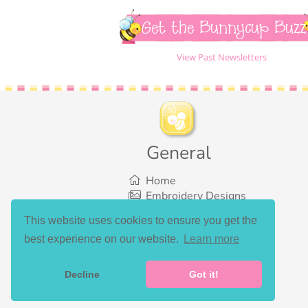
Get the Bunnycup Buzz
View Past Newsletters
General
Home
Embroidery Designs
SVG Designs
This website uses cookies to ensure you get the
Bundles
best experience on our website.
Learn more
What’s New
Gallery Showcase
Set List
Decline
Got it!