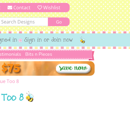
t
Contact
Wishlist
gned in
Sign in or Join now
stimonials
Bits n Pieces
ue Too 8
 Too 8