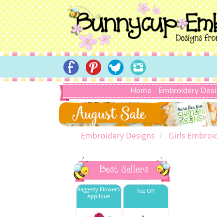
Home
Embroidery Des
Embroidery Designs
Girls Embroi
Best Sellers
Raggedy Flowers
Tee Off
Applique