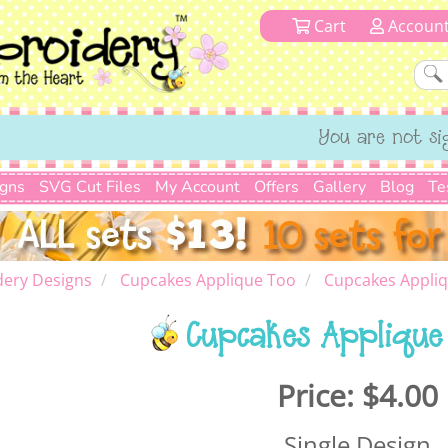
Cart
Accoun
You are not si
igns
SVG Cut Files
My Account
Offers
Gallery
Blog
Te
dery Designs
Cupcakes Applique Too
Cupcakes Appliq
Cupcakes Applique
Price:
$4.00
Single Design