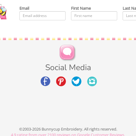
Email
First Name
Last N
Social Media
©2003-2026 Bunnycup Embroidery. All rights reserved.
4.9
rating from over
2100
reviews on Google Customer Reviews.