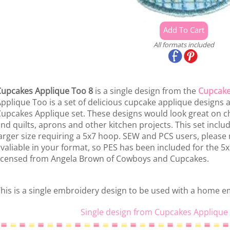
All formats included
upcakes Applique Too 8
is a single design from the
Cupcake
pplique Too is a set of delicious cupcake applique designs a
upcakes Applique set. These designs would look great on ch
nd quilts, aprons and other kitchen projects. This set includ
arger size requiring a 5x7 hoop. SEW and PCS users, please
valiable in your format, so PES has been included for the 5x7 
icensed from Angela Brown of Cowboys and Cupcakes.
his is a single embroidery design to be used with a home 
Single design from Cupcakes Applique