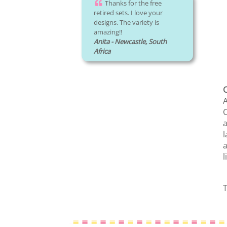
Thanks for the free
retired sets. I love your
designs. The variety is
amazing!!
Anita - Newcastle, South
Africa
C
A
C
a
l
a
l
T