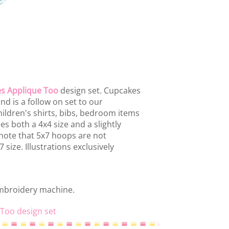
s Applique Too
design set. Cupcakes
nd is a follow on set to our
ildren's shirts, bibs, bedroom items
es both a 4x4 size and a slightly
 note that 5x7 hoops are not
size. Illustrations exclusively
embroidery machine.
 Too design set