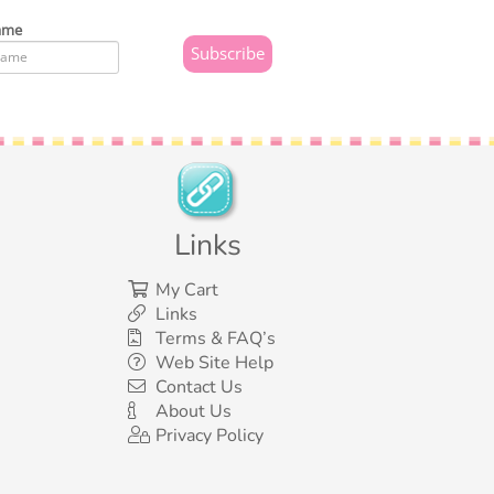
ame
Links
My Cart
Links
Terms & FAQ’s
Web Site Help
Contact Us
About Us
Privacy Policy